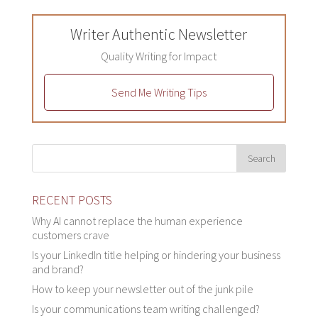
Writer Authentic Newsletter
Quality Writing for Impact
Send Me Writing Tips
RECENT POSTS
Why AI cannot replace the human experience
customers crave
Is your LinkedIn title helping or hindering your business
and brand?
How to keep your newsletter out of the junk pile
Is your communications team writing challenged?