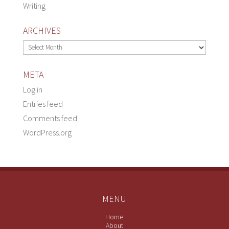
Writing
ARCHIVES
Archives
META
Log in
Entries feed
Comments feed
WordPress.org
MENU
Home
About