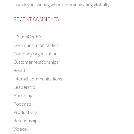
Tweak your writing when communicating globally
RECENT COMMENTS
CATEGORIES
Communication tactics
Company organization
Customer relationships
Health
Internal communications
Leadership
Marketing
Podcasts
Productivity
Relationships
Videos