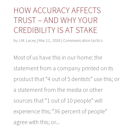
HOW ACCURACY AFFECTS
TRUST – AND WHY YOUR
CREDIBILITY IS AT STAKE
by
J.M. Lacey
|
Mar 12, 2018
|
Communication tactics
Most of us have this in our home: the
statement from a company printed on its
product that “4 out of 5 dentists” use this; or
a statement from the media or other
sources that “1 out of 10 people” will
experience this; “36 percent of people”
agree with this; or...