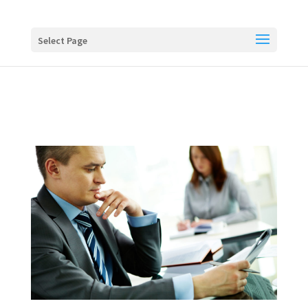
Buy me a coffee
Select Page