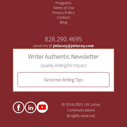
Programs
Terms of Use
Privacy Policy
Contact
Blog
828.290.4695
email me @
jmlacey@jmlacey.com
Writer Authentic Newsletter
Quality writing for impact
Send me Writing Tips
© 2016-2025 J.M. Lacey
Communications
All rights reserved.