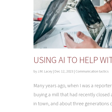
USING AI TO HELP W
by
J.M. Lacey
|
Dec 12, 2023
|
Communication tactics
Many years ago, when I was a reporter
buying a mill that had recently closed
in town, and about three generations o