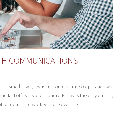
ITH COMMUNICATIONS
 in a small town, it was rumored a large corporation wa
 and laid off everyone. Hundreds. It was the only emplo
f residents had worked there over the...