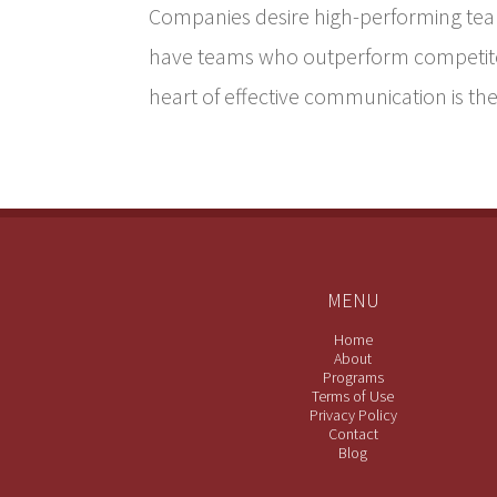
Companies desire high-performing te
have teams who outperform competitor
heart of effective communication is the 
MENU
Home
About
Programs
Terms of Use
Privacy Policy
Contact
Blog