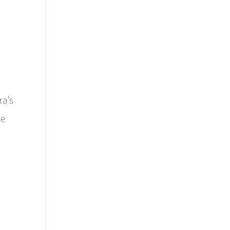
ra’s
he