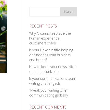
RECENT POSTS
Why AI cannot replace the
human experience
customers crave
Is your LinkedIn title helping
or hindering your business
and brand?
How to keep your newsletter
out of the junk pile
Is your communications team
writing challenged?
Tweak your writing when
communicating globally
RECENT COMMENTS