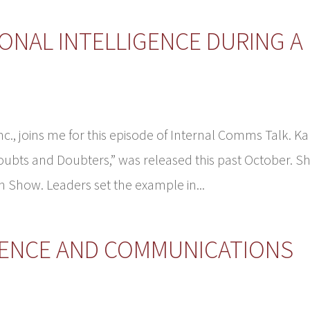
ONAL INTELLIGENCE DURING A
c., joins me for this episode of Internal Comms Talk. Ka
ubts and Doubters,” was released this past October. S
n Show. Leaders set the example in...
GENCE AND COMMUNICATIONS