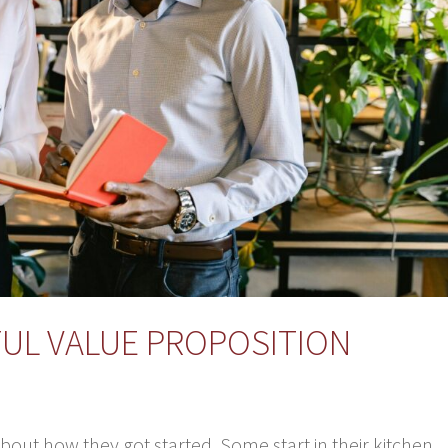
FUL VALUE PROPOSITION
bout how they got started. Some start in their kitchen