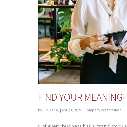
FIND YOUR MEANING
by
J.M. Lacey
|
Apr 28, 2024
|
Company organization
Not every business has a grand story a