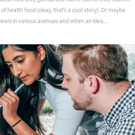
 of health food (okay, that’s a cool story). Or maybe
ears in various avenues and when an idea...