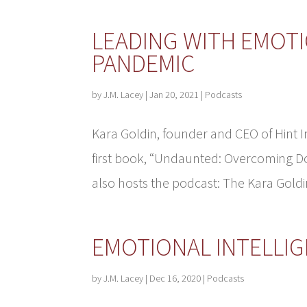
LEADING WITH EMOTI
PANDEMIC
by
J.M. Lacey
|
Jan 20, 2021
|
Podcasts
Kara Goldin, founder and CEO of Hint In
first book, “Undaunted: Overcoming Do
also hosts the podcast: The Kara Goldi
EMOTIONAL INTELLI
by
J.M. Lacey
|
Dec 16, 2020
|
Podcasts