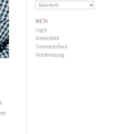
Archives
META
Log in
Entries feed
Comments feed
WordPress.org
s
yer