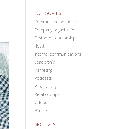
CATEGORIES
Communication tactics
Company organization
Customer relationships
Health
Internal communications
Leadership
Marketing
Podcasts
Productivity
Relationships
Videos
Writing
ARCHIVES