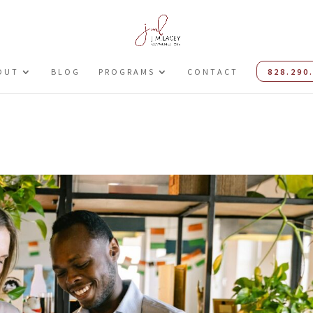
OUT
BLOG
PROGRAMS
CONTACT
828.290