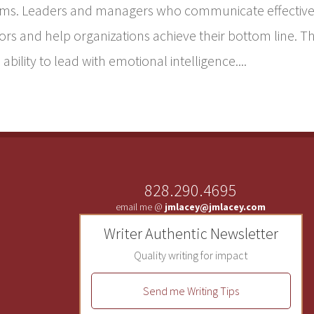
ams. Leaders and managers who communicate effective
s and help organizations achieve their bottom line. T
ability to lead with emotional intelligence....
828.290.4695
email me @
jmlacey@jmlacey.com
Writer Authentic Newsletter
Quality writing for impact
Send me Writing Tips