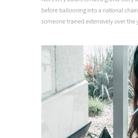
before ballooning into a national chain
someone trained extensively over the y