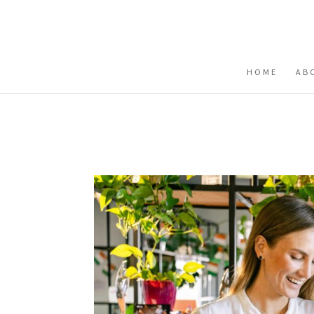
Buy me a coffee
HOME
AB