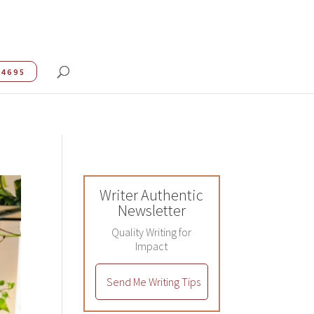
.4695
Writer Authentic
Newsletter
Quality Writing for
Impact
Send Me Writing Tips