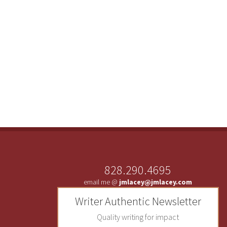
828.290.4695
email me @
jmlacey@jmlacey.com
Writer Authentic Newsletter
Quality writing for impact