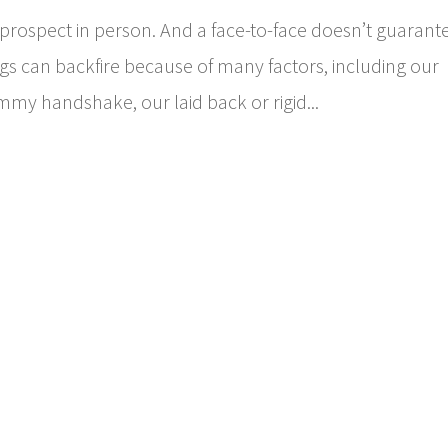
a prospect in person. And a face-to-face doesn’t guarant
ngs can backfire because of many factors, including our
mmy handshake, our laid back or rigid...