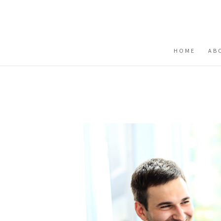
Buy me a coffee
HOME
AB