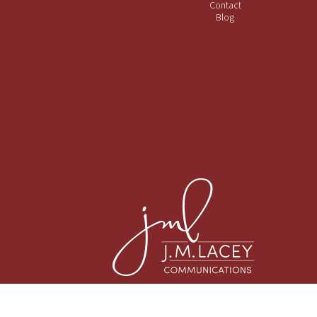
Contact
Blog