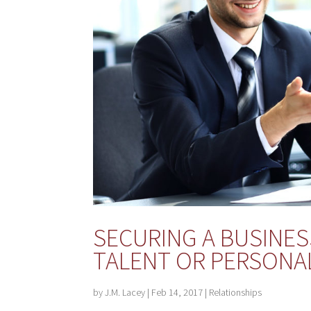
SECURING A BUSINESS
TALENT OR PERSONAL
by
J.M. Lacey
|
Feb 14, 2017
|
Relationships