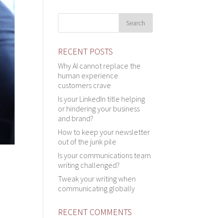
RECENT POSTS
Why AI cannot replace the
human experience
customers crave
Is your LinkedIn title helping
or hindering your business
and brand?
How to keep your newsletter
out of the junk pile
Is your communications team
writing challenged?
Tweak your writing when
communicating globally
RECENT COMMENTS