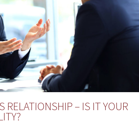
 RELATIONSHIP – IS IT YOUR
ITY?