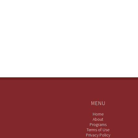
MENU
Home
About
Programs
Terms of Use
Privacy Policy