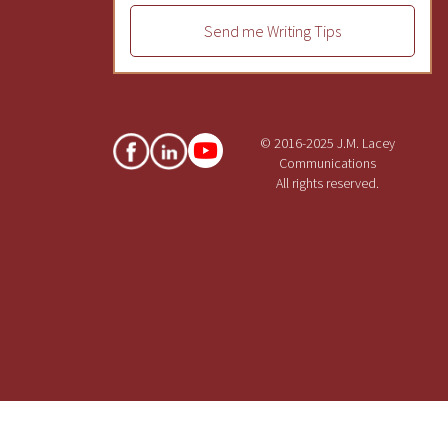
Send me Writing Tips
© 2016-2025 J.M. Lacey
Communications
All rights reserved.