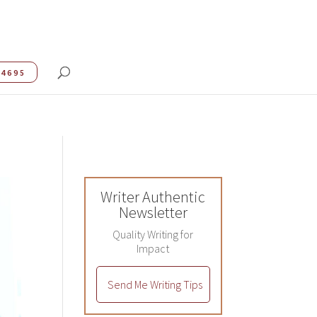
.4695
Writer Authentic
Newsletter
Quality Writing for
Impact
Send Me Writing Tips