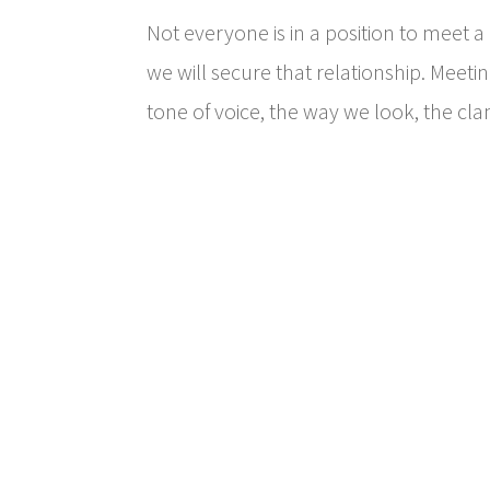
Not everyone is in a position to meet 
we will secure that relationship. Meeti
tone of voice, the way we look, the cla