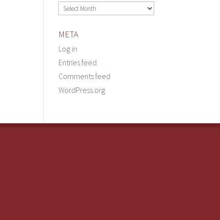
Archives
META
Log in
Entries feed
Comments feed
WordPress.org