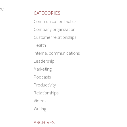
ee
CATEGORIES
Communication tactics
Company organization
Customer relationships
Health
Internal communications
Leadership
Marketing
Podcasts
Productivity
Relationships
Videos
Writing
ARCHIVES