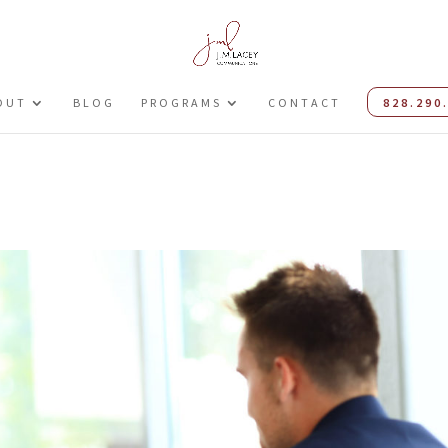
OUT
BLOG
PROGRAMS
CONTACT
828.290