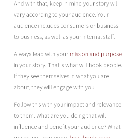
And with that, keep in mind your story will
vary according to your audience. Your
audience includes consumers or business
to business, as well as your internal staff.
Always lead with your
mission and purpose
in your story. That is what will hook people.
If they see themselves in what you are
about, they will engage with you.
Follow this with your impact and relevance
to them. What are you doing that will
influence and benefit your audience? What
makes you someone
they should care