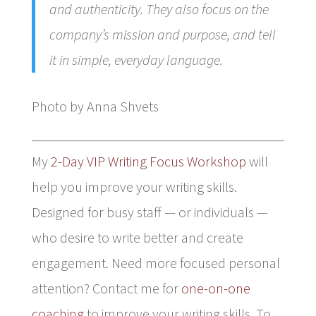
and authenticity. They also focus on the
company’s mission and purpose, and tell
it in simple, everyday language.
Photo by Anna Shvets
My
2-Day VIP Writing Focus Workshop
will
help you improve your writing skills.
Designed for busy staff — or individuals —
who desire to write better and create
engagement. Need more focused personal
attention? Contact me for
one-on-one
coaching
to improve your writing skills. To