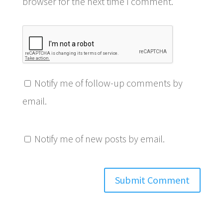
browser for the next time I comment.
Notify me of follow-up comments by
email.
Notify me of new posts by email.