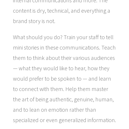
internal communications and more. The
content is dry, technical, and everything a
brand story is not.
What should you do? Train your staff to tell
mini stories in these communications. Teach
them to think about their various audiences
— what they would like to hear, how they
would prefer to be spoken to — and learn
to connect with them. Help them master
the art of being authentic, genuine, human,
and to lean on emotion rather than
specialized or even generalized information.