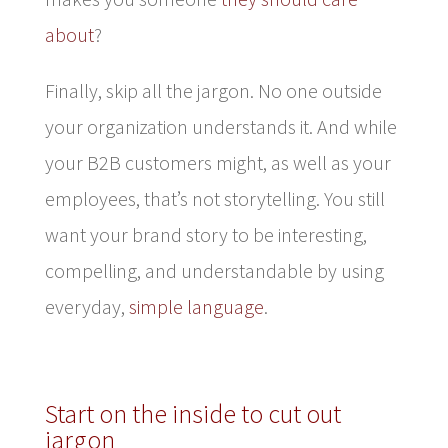
about
?
Finally, skip all the jargon. No one outside
your organization understands it. And while
your B2B customers might, as well as your
employees, that’s not storytelling. You still
want your brand story to be interesting,
compelling, and understandable by using
everyday,
simple language
.
Start on the inside to cut out
jargon