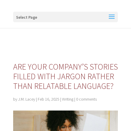
Buy me a coffee
Select Page
ARE YOUR COMPANY’S STORIES
FILLED WITH JARGON RATHER
THAN RELATABLE LANGUAGE?
by
J.M. Lacey
|
Feb 16, 2025
|
Writing
|
0 comments