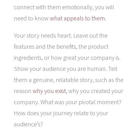
connect with them emotionally, you will
need to know
what appeals to them
.
Your story needs heart. Leave out the
features and the benefits, the product
ingredients, or how great your company is.
Show your audience you are human. Tell
them a genuine, relatable story, such as the
reason
why you exist
, why you created your
company. What was your pivotal moment?
How does your journey relate to your
audience’s?