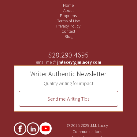
Home
About
Programs
Terms of Use
Privacy Policy
Contact
Blog
828.290.4695
email me @
jmlacey@jmlacey.com
Writer Authentic Newsletter
Quality writing for impact
Send me Writing Tips
© 2016-2025 J.M. Lacey
Communications