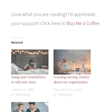
Love what you are reading? I’d appreciate
your support! Click here to
Buy Me a Coffee
Related
Using your newsletters
Creating moving stories
to tell your story
about our organization
January 2, 2024
December 26, 2023
In "Marketing"
In "Marketing"