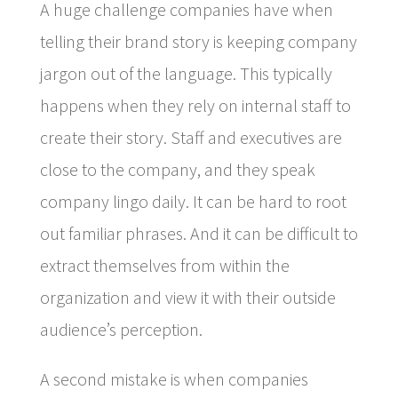
A huge challenge companies have when
telling their brand story is keeping company
jargon out of the language. This typically
happens when they rely on internal staff to
create their story. Staff and executives are
close to the company, and they speak
company lingo daily. It can be hard to root
out familiar phrases. And it can be difficult to
extract themselves from within the
organization and view it with their outside
audience’s perception.
A second mistake is when companies