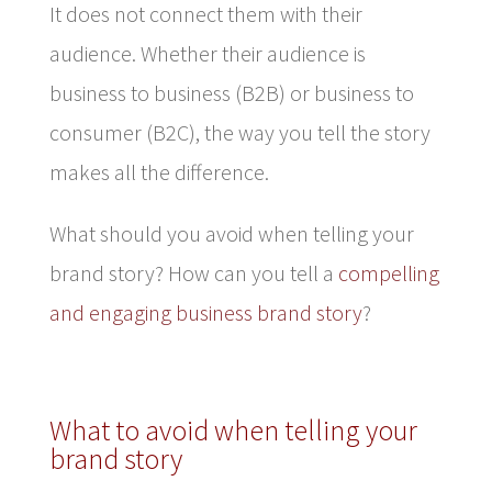
It does not connect them with their
audience. Whether their audience is
business to business (B2B) or business to
consumer (B2C), the way you tell the story
makes all the difference.
What should you avoid when telling your
brand story? How can you tell a
compelling
and engaging business brand story
?
What to avoid when telling your
brand story