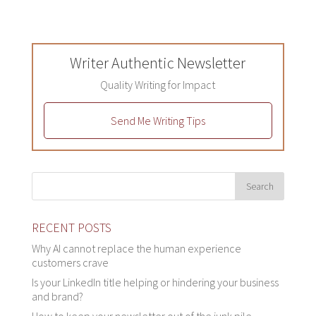
Writer Authentic Newsletter
Quality Writing for Impact
Send Me Writing Tips
RECENT POSTS
Why AI cannot replace the human experience
customers crave
Is your LinkedIn title helping or hindering your business
and brand?