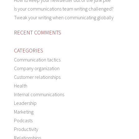
How to keep your newsletter out of the junk pile
Is your communications team writing challenged?
Tweak your writing when communicating globally
RECENT COMMENTS
CATEGORIES
Communication tactics
Company organization
Customer relationships
Health
Internal communications
Leadership
Marketing
Podcasts
Productivity
Relationships