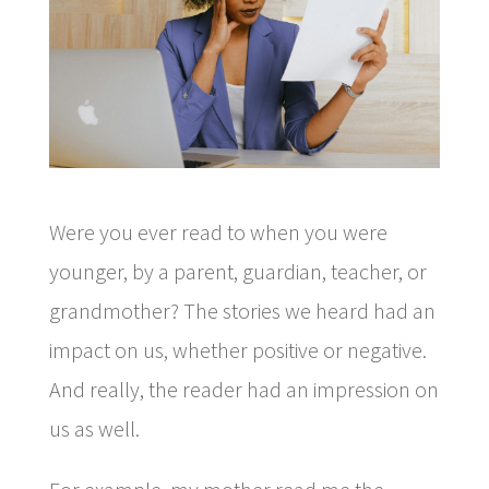
Were you ever read to when you were
younger, by a parent, guardian, teacher, or
grandmother? The stories we heard had an
impact on us, whether positive or negative.
And really, the reader had an impression on
us as well.