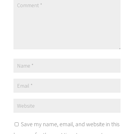
Save my name, email, and website in this