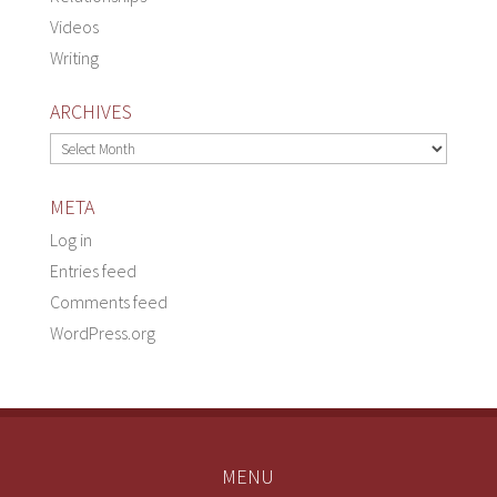
Videos
Writing
ARCHIVES
Archives
META
Log in
Entries feed
Comments feed
WordPress.org
MENU