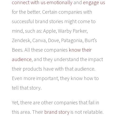
connect with us emotionally
and
engage us
for the better. Certain companies with
successful brand stories might come to
mind, such as: Apple, Warby Parker,
Zendesk, Canva, Dove, Patagonia, Burt’s
Bees. All these companies
know their
audience
, and they understand the impact
their products have with that audience.
Even more important, they know how to
tell that story.
Yet, there are other companies that fail in
this area. Their
brand story
is not relatable.