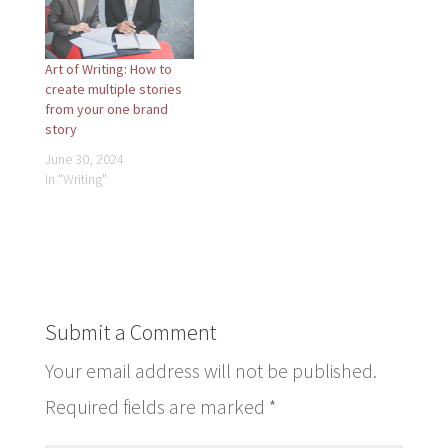
Art of Writing: How to
create multiple stories
from your one brand
story
June 30, 2024
In "Writing"
Submit a Comment
Your email address will not be published.
Required fields are marked
*