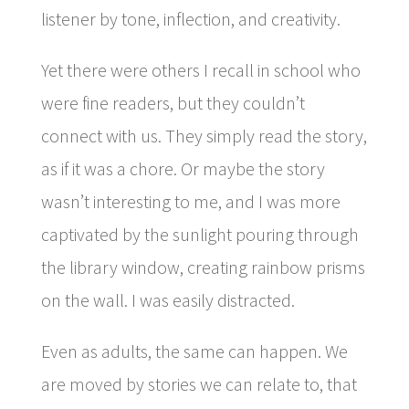
listener by tone, inflection, and creativity.
Yet there were others I recall in school who
were fine readers, but they couldn’t
connect with us. They simply read the story,
as if it was a chore. Or maybe the story
wasn’t interesting to me, and I was more
captivated by the sunlight pouring through
the library window, creating rainbow prisms
on the wall. I was easily distracted.
Even as adults, the same can happen. We
are moved by stories we can relate to, that