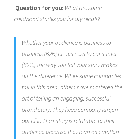
Question for you:
What are some
childhood stories you fondly recall?
Whether your audience is business to
business (B2B) or business to consumer
(B2C), the way you tell your story makes
all the difference. While some companies
fail in this area, others have mastered the
art of telling an engaging, successful
brand story. They keep company jargon
out of it. Their story is relatable to their
audience because they lean on emotion