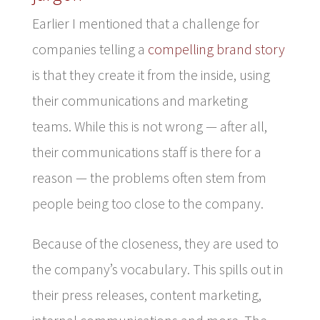
Earlier I mentioned that a challenge for
companies telling a
compelling brand story
is that they create it from the inside, using
their communications and marketing
teams. While this is not wrong — after all,
their communications staff is there for a
reason — the problems often stem from
people being too close to the company.
Because of the closeness, they are used to
the company’s vocabulary. This spills out in
their press releases, content marketing,