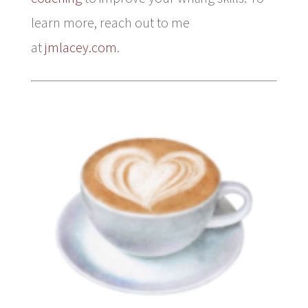
learn more, reach out to me
at
jmlacey.com
.