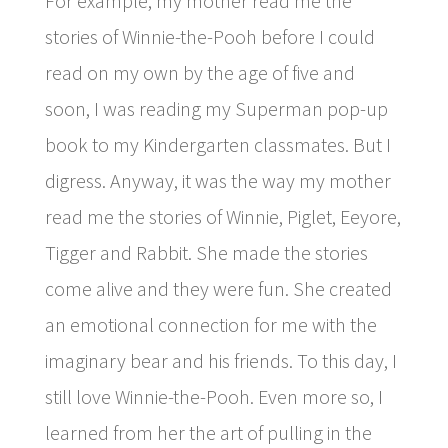
For example, my mother read me the
stories of Winnie-the-Pooh before I could
read on my own by the age of five and
soon, I was reading my Superman pop-up
book to my Kindergarten classmates. But I
digress. Anyway, it was the way my mother
read me the stories of Winnie, Piglet, Eeyore,
Tigger and Rabbit. She made the stories
come alive and they were fun. She created
an emotional connection for me with the
imaginary bear and his friends. To this day, I
still love Winnie-the-Pooh. Even more so, I
learned from her the art of pulling in the