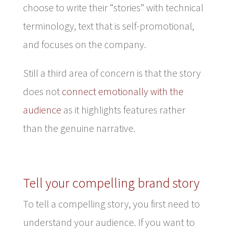
choose to write their “stories” with technical
terminology, text that is self-promotional,
and focuses on the company.
Still a third area of concern is that the story
does not
connect emotionally with the
audience
as it highlights features rather
than the genuine narrative.
Tell your compelling brand story
To tell a compelling story, you first need to
understand your audience. If you want to