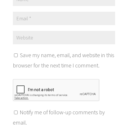
Save my name, email, and website in this
browser for the next time I comment.
Notify me of follow-up comments by
email.