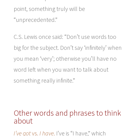
point, something truly will be
“unprecedented.”
C.S. Lewis once said: “Don’t use words too
big for the subject. Don’t say ‘infinitely’ when
you mean ‘very’; otherwise you’ll have no
word left when you want to talk about
something really infinite.”
Other words and phrases to think
about
I’ve got
vs.
I have
.
I’ve is “I have,” which