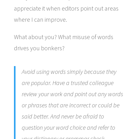
appreciate it when editors point out areas
where I can improve.
What about you? What misuse of words
drives you bonkers?
Avoid using words simply because they
are popular. Have a trusted colleague
review your work and point out any words
or phrases that are incorrect or could be
said better. And never be afraid to
question your word choice and refer to
your dictionary or grammar check.