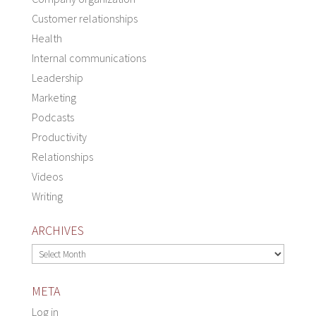
Customer relationships
Health
Internal communications
Leadership
Marketing
Podcasts
Productivity
Relationships
Videos
Writing
ARCHIVES
Archives
META
Log in