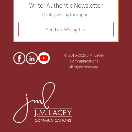
Writer Authentic Newsletter
Quality writing for impact
Send me Writing Tips
© 2016-2025 J.M. Lacey
Communications
All rights reserved.