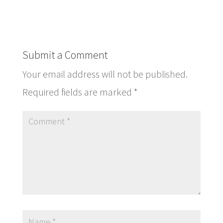
Submit a Comment
Your email address will not be published.
Required fields are marked
*