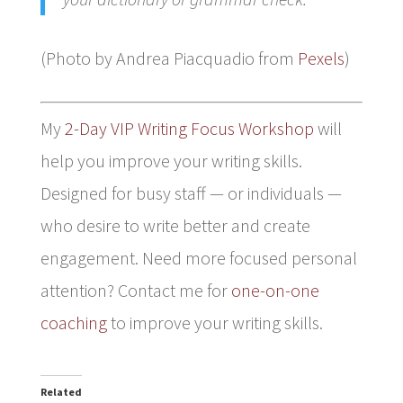
(Photo by Andrea Piacquadio from
Pexels
)
My
2-Day VIP Writing Focus Workshop
will
help you improve your writing skills.
Designed for busy staff — or individuals —
who desire to write better and create
engagement. Need more focused personal
attention? Contact me for
one-on-one
coaching
to improve your writing skills.
Related