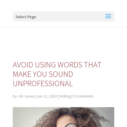
Buy me a coffee
Select Page
AVOID USING WORDS THAT
MAKE YOU SOUND
UNPROFESSIONAL
by
J.M. Lacey
|
Jun 12, 2024
|
Writing
|
0 comments