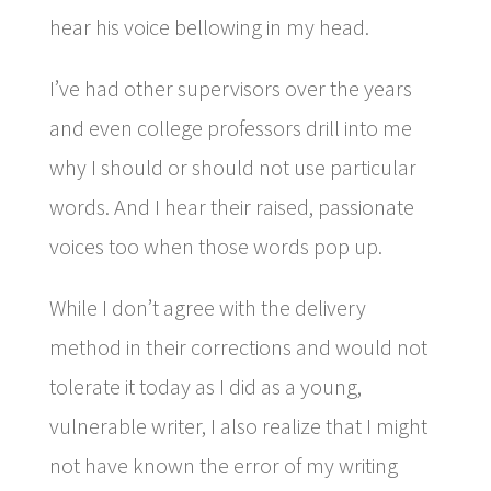
hear his voice bellowing in my head.
I’ve had other supervisors over the years
and even college professors drill into me
why I should or should not use particular
words. And I hear their raised, passionate
voices too when those words pop up.
While I don’t agree with the delivery
method in their corrections and would not
tolerate it today as I did as a young,
vulnerable writer, I also realize that I might
not have known the error of my writing