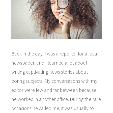
Back in the day, I was a reporter for a local
newspaper, and I learned a lot about
writing captivating news stories about
boring subjects. My conversations with my
editor were few and far between because
he worked in another office. During the rare
occasions he called me, it was usually to