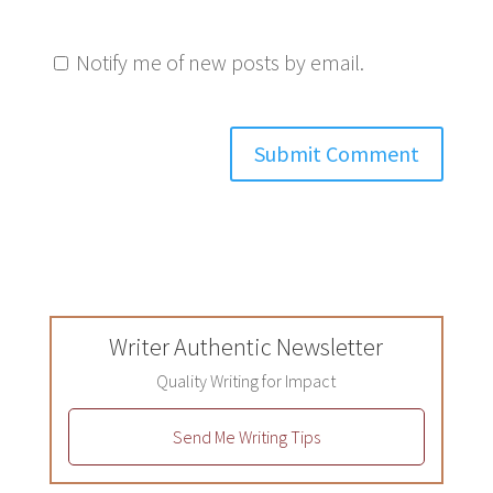
Notify me of new posts by email.
Writer Authentic Newsletter
Quality Writing for Impact
Send Me Writing Tips