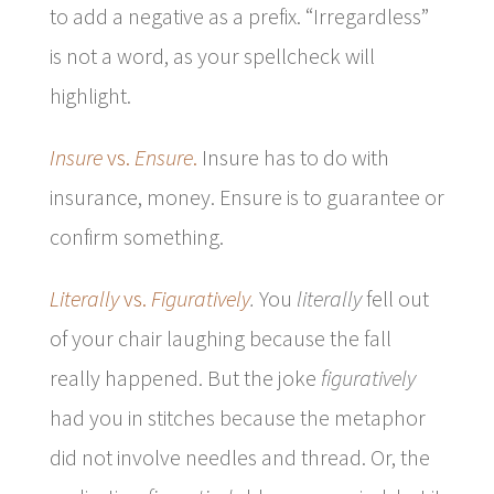
to add a negative as a prefix. “Irregardless”
is not a word, as your spellcheck will
highlight.
Insure
vs.
Ensure
.
Insure has to do with
insurance, money. Ensure is to guarantee or
confirm something.
Literally
vs.
Figuratively
.
You
literally
fell out
of your chair laughing because the fall
really happened. But the joke
figuratively
had you in stitches because the metaphor
did not involve needles and thread. Or, the