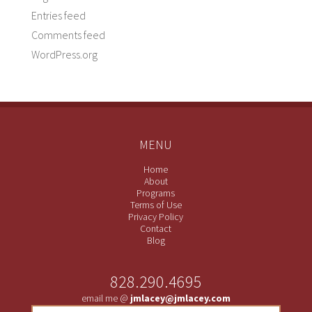
Entries feed
Comments feed
WordPress.org
MENU
Home
About
Programs
Terms of Use
Privacy Policy
Contact
Blog
828.290.4695
email me @
jmlacey@jmlacey.com