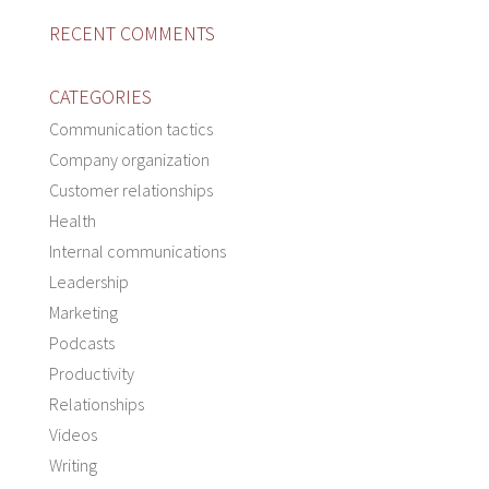
RECENT COMMENTS
CATEGORIES
Communication tactics
Company organization
Customer relationships
Health
Internal communications
Leadership
Marketing
Podcasts
Productivity
Relationships
Videos
Writing