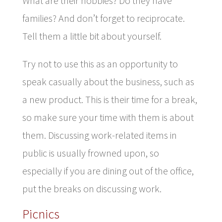
What are their hobbies? Do they have
families? And don’t forget to reciprocate.
Tell them a little bit about yourself.
Try not to use this as an opportunity to
speak casually about the business, such as
a new product. This is their time for a break,
so make sure your time with them is about
them. Discussing work-related items in
public is usually frowned upon, so
especially if you are dining out of the office,
put the breaks on discussing work.
Picnics