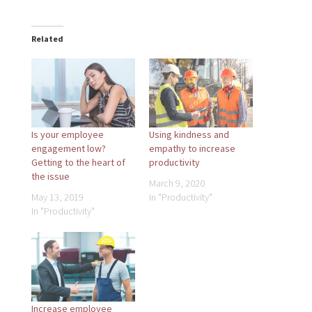
Related
Is your employee
Using kindness and
engagement low?
empathy to increase
Getting to the heart of
productivity
the issue
March 9, 2020
May 13, 2019
In "Productivity"
In "Productivity"
Increase employee