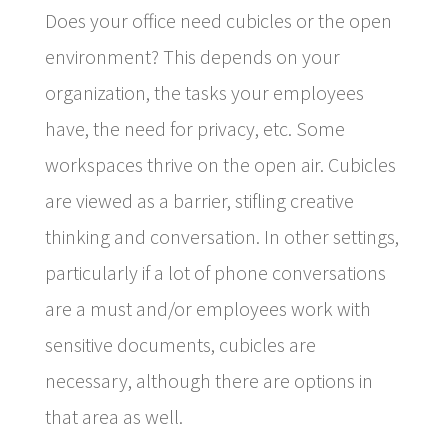
Does your office need cubicles or the open
environment? This depends on your
organization, the tasks your employees
have, the need for privacy, etc. Some
workspaces thrive on the open air. Cubicles
are viewed as a barrier, stifling creative
thinking and conversation. In other settings,
particularly if a lot of phone conversations
are a must and/or employees work with
sensitive documents, cubicles are
necessary, although there are options in
that area as well.