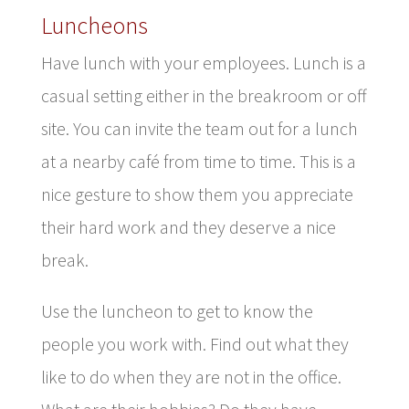
Luncheons
Have lunch with your employees. Lunch is a
casual setting either in the breakroom or off
site. You can invite the team out for a lunch
at a nearby café from time to time. This is a
nice gesture to show them you appreciate
their hard work and they deserve a nice
break.
Use the luncheon to get to know the
people you work with. Find out what they
like to do when they are not in the office.