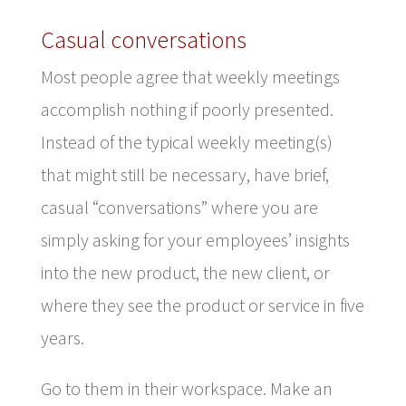
Casual conversations
Most people agree that weekly meetings
accomplish nothing if poorly presented.
Instead of the typical weekly meeting(s)
that might still be necessary, have brief,
casual “conversations” where you are
simply asking for your employees’ insights
into the new product, the new client, or
where they see the product or service in five
years.
Go to them in their workspace. Make an