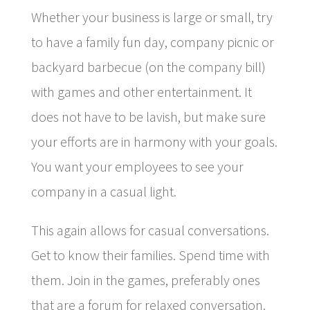
Whether your business is large or small, try
to have a family fun day, company picnic or
backyard barbecue (on the company bill)
with games and other entertainment. It
does not have to be lavish, but make sure
your efforts are in harmony with your goals.
You want your employees to see your
company in a casual light.
This again allows for casual conversations.
Get to know their families. Spend time with
them. Join in the games, preferably ones
that are a forum for relaxed conversation.