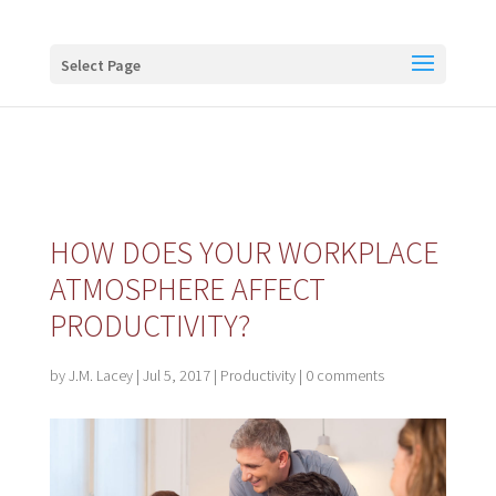
Buy me a coffee
Select Page
HOW DOES YOUR WORKPLACE
ATMOSPHERE AFFECT
PRODUCTIVITY?
by
J.M. Lacey
|
Jul 5, 2017
|
Productivity
|
0 comments