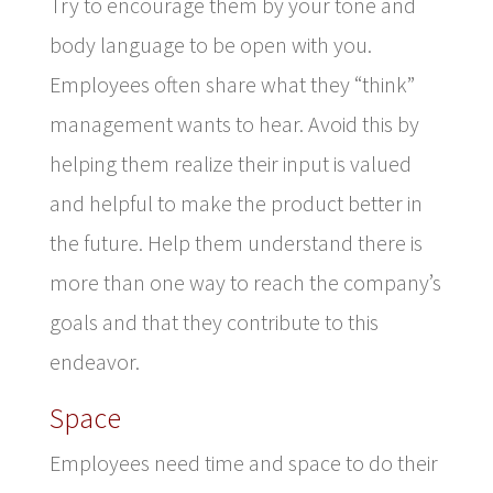
Try to encourage them by your tone and
body language to be open with you.
Employees often share what they “think”
management wants to hear. Avoid this by
helping them realize their input is valued
and helpful to make the product better in
the future. Help them understand there is
more than one way to reach the company’s
goals and that they contribute to this
endeavor.
Space
Employees need time and space to do their