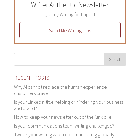
Writer Authentic Newsletter
Quality Writing for Impact
Send Me Writing Tips
RECENT POSTS
Why AI cannot replace the human experience
customers crave
Is your LinkedIn title helping or hindering your business
and brand?
How to keep your newsletter out of the junk pile
Is your communications team writing challenged?
Tweak your writing when communicating globally