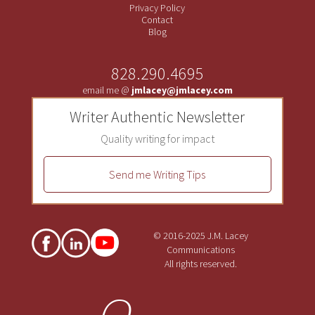
Privacy Policy
Contact
Blog
828.290.4695
email me @
jmlacey@jmlacey.com
Writer Authentic Newsletter
Quality writing for impact
Send me Writing Tips
© 2016-2025 J.M. Lacey
Communications
All rights reserved.