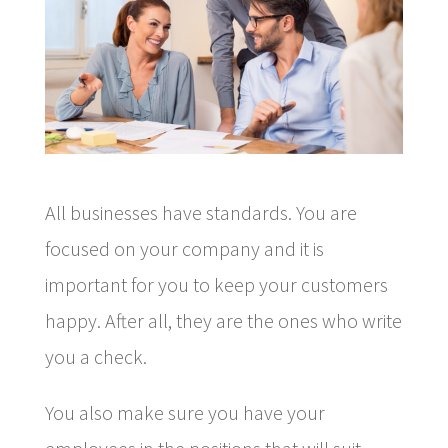
All businesses have standards. You are
focused on your company and it is
important for you to keep your customers
happy. After all, they are the ones who write
you a check.
You also make sure you have your