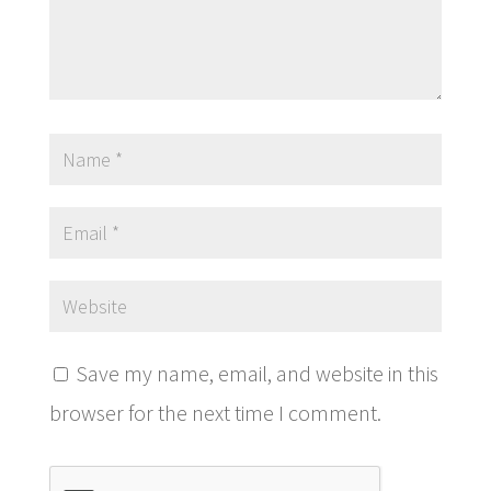
Save my name, email, and website in this
browser for the next time I comment.