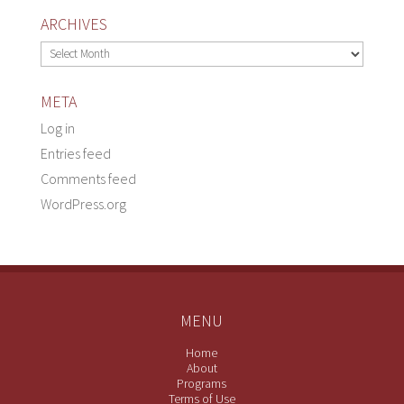
ARCHIVES
Archives
META
Log in
Entries feed
Comments feed
WordPress.org
MENU
Home
About
Programs
Terms of Use