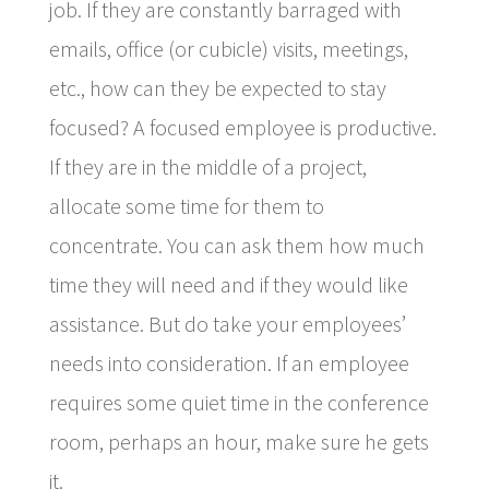
job. If they are constantly barraged with
emails, office (or cubicle) visits, meetings,
etc., how can they be expected to stay
focused? A focused employee is productive.
If they are in the middle of a project,
allocate some time for them to
concentrate. You can ask them how much
time they will need and if they would like
assistance. But do take your employees’
needs into consideration. If an employee
requires some quiet time in the conference
room, perhaps an hour, make sure he gets
it.