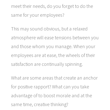
meet their needs, do you forget to do the
same for your employees?
This may sound obvious, but a relaxed
atmosphere will ease tensions between you
and those whom you manage. When your
employees are at ease, the wheels of their
satisfaction are continually spinning.
What are some areas that create an anchor
for positive rapport? What can you take
advantage of to boost morale and at the
same time, creative thinking?