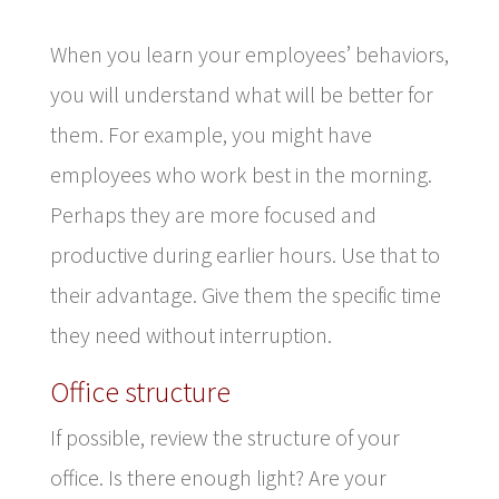
When you learn your employees’ behaviors,
you will understand what will be better for
them. For example, you might have
employees who work best in the morning.
Perhaps they are more focused and
productive during earlier hours. Use that to
their advantage. Give them the specific time
they need without interruption.
Office structure
If possible, review the structure of your
office. Is there enough light? Are your