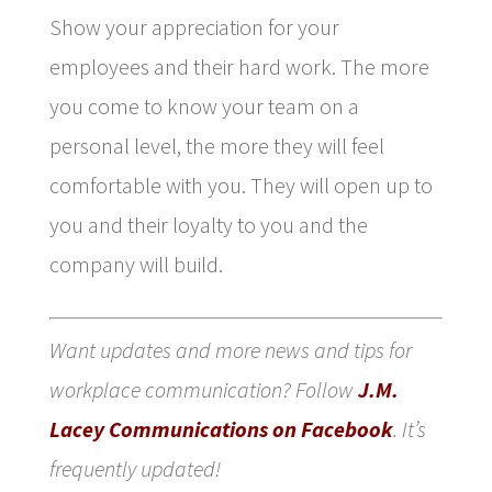
Show your appreciation for your
employees and their hard work. The more
you come to know your team on a
personal level, the more they will feel
comfortable with you. They will open up to
you and their loyalty to you and the
company will build.
Want updates and more news and tips for
workplace communication? Follow
J.M.
Lacey Communications on Facebook
. It’s
frequently updated!