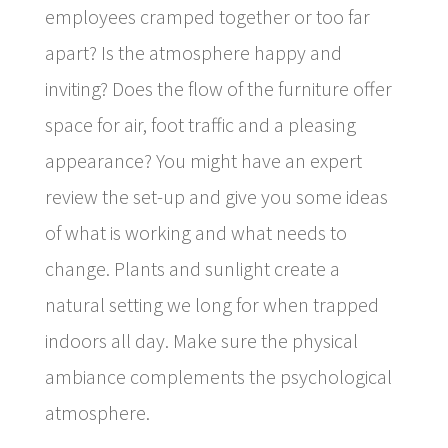
employees cramped together or too far
apart? Is the atmosphere happy and
inviting? Does the flow of the furniture offer
space for air, foot traffic and a pleasing
appearance? You might have an expert
review the set-up and give you some ideas
of what is working and what needs to
change. Plants and sunlight create a
natural setting we long for when trapped
indoors all day. Make sure the physical
ambiance complements the psychological
atmosphere.