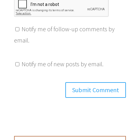
Notify me of follow-up comments by
email.
Notify me of new posts by email.