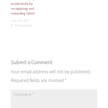
productivity by
recognizing and
rewarding talent
June 20, 2017
In "Productivity"
Submit a Comment
Your email address will not be published.
Required fields are marked
*