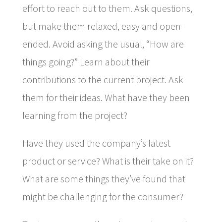
effort to reach out to them. Ask questions,
but make them relaxed, easy and open-
ended. Avoid asking the usual, “How are
things going?” Learn about their
contributions to the current project. Ask
them for their ideas. What have they been
learning from the project?
Have they used the company’s latest
product or service? What is their take on it?
What are some things they’ve found that
might be challenging for the consumer?