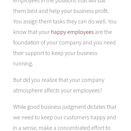
employees in the positions that will suit
them best and help your business profit.
You assign them tasks they can do well. You
know that your
happy employees
are the
foundation of your company and you need
their support to keep your business
running.
But did you realize that your company
atmosphere affects your employees?
While good business judgment dictates that
we need to keep our customers happy and
in a sense, make a concentrated effort to