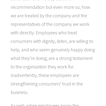
recommendation but even more so, how
we are treated by the company and the
representatives of the company we work
with directly. Employees who treat
consumers with dignity, listen, are willing to
help, and who seem genuinely happy doing
what they’re doing, are a strong testament
to the organization they work for.
Inadvertently, these employees are
strengthening consumers’ trust in the
business.
As well, when employees know the