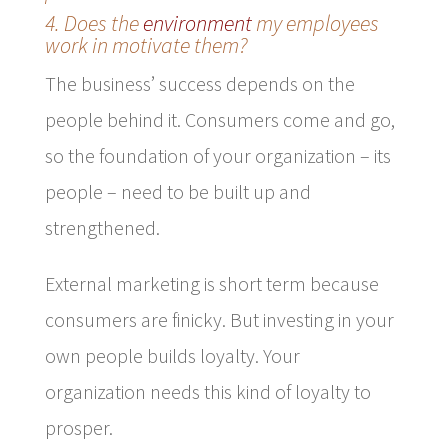
4. Does the
environment
my employees
work in motivate them?
The business’ success depends on the
people behind it. Consumers come and go,
so the foundation of your organization – its
people – need to be built up and
strengthened.
External marketing is short term because
consumers are finicky. But investing in your
own people builds loyalty. Your
organization needs this kind of loyalty to
prosper.