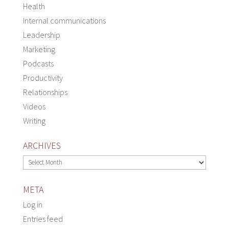
Health
Internal communications
Leadership
Marketing
Podcasts
Productivity
Relationships
Videos
Writing
ARCHIVES
Archives
META
Log in
Entries feed