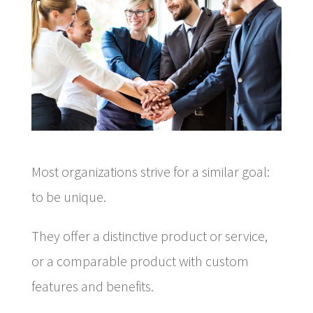
Most organizations strive for a similar goal:
to be unique.
They offer a distinctive product or service,
or a comparable product with custom
features and benefits.