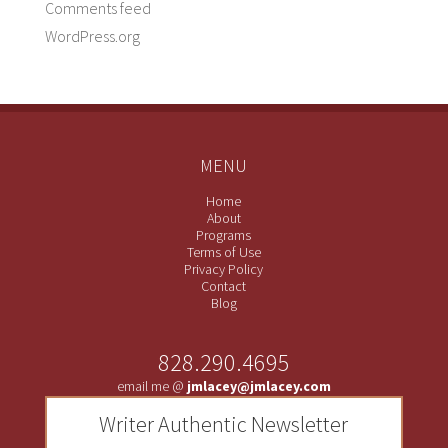
Comments feed
WordPress.org
MENU
Home
About
Programs
Terms of Use
Privacy Policy
Contact
Blog
828.290.4695
email me @
jmlacey@jmlacey.com
Writer Authentic Newsletter