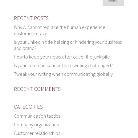
RECENT POSTS
Why AI cannot replace the human experience
customers crave
Is your LinkedIn title helping or hindering your business
and brand?
How to keep your newsletter out of the junk pile
Is your communications team writing challenged?
Tweak your writing when communicating globally
RECENT COMMENTS
CATEGORIES
Communication tactics
Company organization
Customer relationships