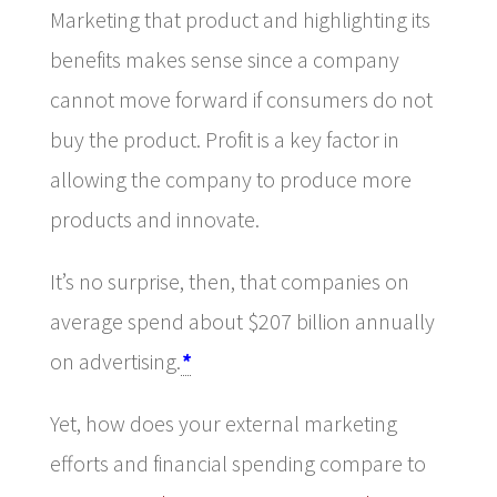
Marketing that product and highlighting its
benefits makes sense since a company
cannot move forward if consumers do not
buy the product. Profit is a key factor in
allowing the company to produce more
products and innovate.
It’s no surprise, then, that companies on
average spend about $207 billion annually
on advertising.
*
Yet, how does your external marketing
efforts and financial spending compare to