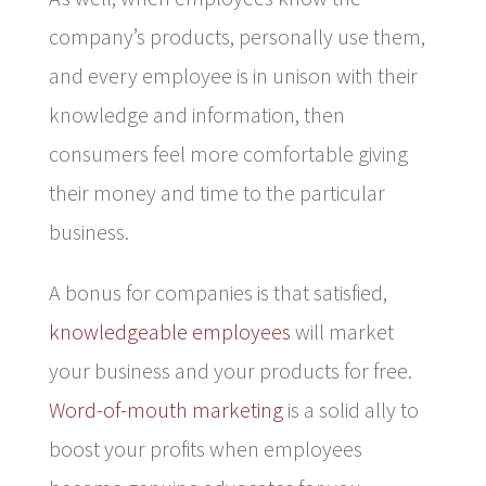
company’s products, personally use them,
and every employee is in unison with their
knowledge and information, then
consumers feel more comfortable giving
their money and time to the particular
business.
A bonus for companies is that satisfied,
knowledgeable employees
will market
your business and your products for free.
Word-of-mouth marketing
is a solid ally to
boost your profits when employees