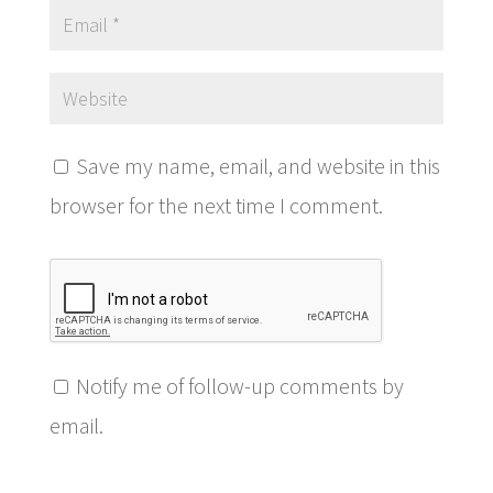
Save my name, email, and website in this
browser for the next time I comment.
Notify me of follow-up comments by
email.