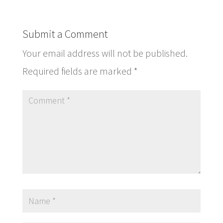
Submit a Comment
Your email address will not be published.
Required fields are marked
*