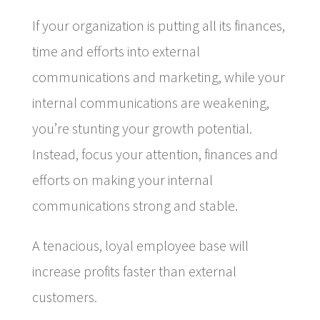
If your organization is putting all its finances,
time and efforts into external
communications and marketing, while your
internal communications are weakening,
you’re stunting your growth potential.
Instead, focus your attention, finances and
efforts on making your internal
communications strong and stable.
A tenacious, loyal employee base will
increase profits faster than external
customers.