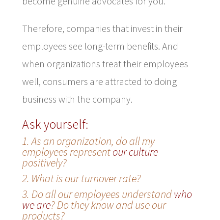
become genuine advocates for you.
Therefore, companies that invest in their
employees see long-term benefits. And
when organizations treat their employees
well, consumers are attracted to doing
business with the company.
Ask yourself:
1. As an organization, do all my
employees represent
our culture
positively?
2. What is our turnover rate?
3. Do all our employees understand
who
we are
? Do they know and use our
products?