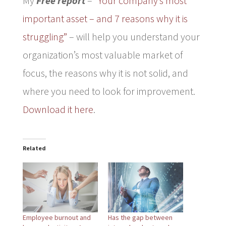
My
Free report
–
“Your company’s most
important asset – and 7 reasons why it is
struggling”
– will help you understand your
organization’s most valuable market of
focus, the reasons why it is not solid, and
where you need to look for improvement.
Download it here
.
Related
Employee burnout and
Has the gap between