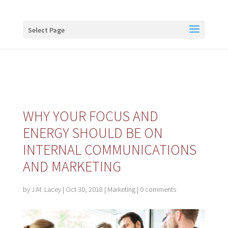
Buy me a coffee
Select Page
WHY YOUR FOCUS AND
ENERGY SHOULD BE ON
INTERNAL COMMUNICATIONS
AND MARKETING
by
J.M. Lacey
|
Oct 30, 2018
|
Marketing
|
0 comments