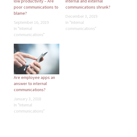
low productivity – Are
internal and external
poor communications to
communications shrunk?
blame?
December 3, 2019
September 16, 2019
In "Internal
In "Internal
communications"
communications"
Are employee apps an
answer to internal
communications?
January 3, 2018
In "Internal
communications"