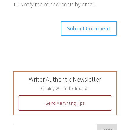
Notify me of new posts by email.
Writer Authentic Newsletter
Quality Writing for Impact
Send Me Writing Tips