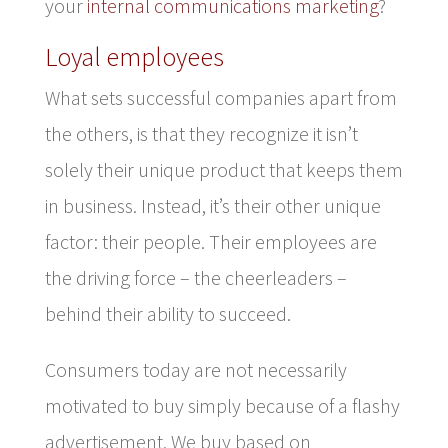
your
internal communications marketing
?
Loyal employees
What sets successful companies apart from
the others, is that they recognize it isn’t
solely their unique product that keeps them
in business. Instead, it’s their other unique
factor: their people. Their employees are
the driving force – the cheerleaders –
behind their ability to succeed.
Consumers today are not necessarily
motivated to buy simply because of a flashy
advertisement. We buy based on