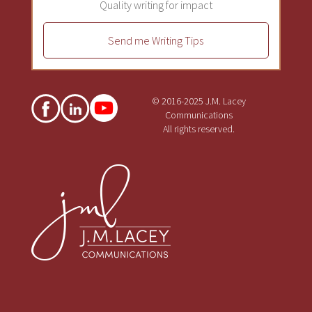
Quality writing for impact
Send me Writing Tips
© 2016-2025 J.M. Lacey
Communications
All rights reserved.