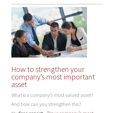
How to strengthen your
company’s most important
asset
What is a company’s most valued asset?
And how can you strengthen this?