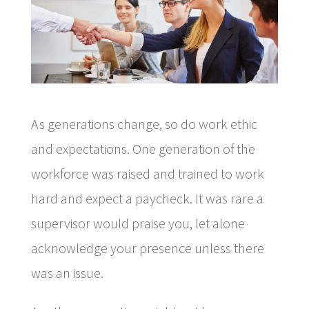
As generations change, so do work ethic
and expectations. One generation of the
workforce was raised and trained to work
hard and expect a paycheck. It was rare a
supervisor would praise you, let alone
acknowledge your presence unless there
was an issue.