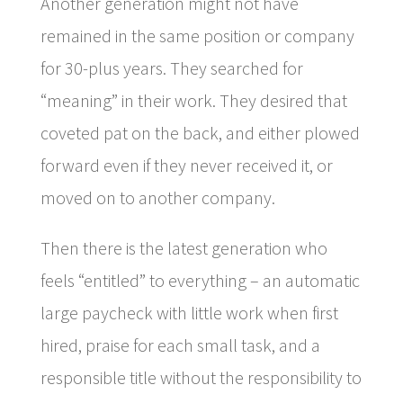
Another generation might not have
remained in the same position or company
for 30-plus years. They searched for
“meaning” in their work. They desired that
coveted pat on the back, and either plowed
forward even if they never received it, or
moved on to another company.
Then there is the latest generation who
feels “entitled” to everything – an automatic
large paycheck with little work when first
hired, praise for each small task, and a
responsible title without the responsibility to