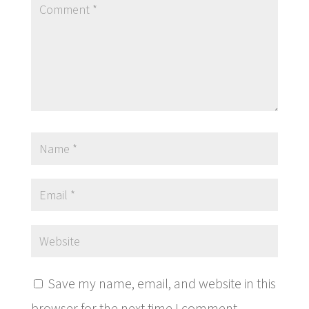
Save my name, email, and website in this
browser for the next time I comment.