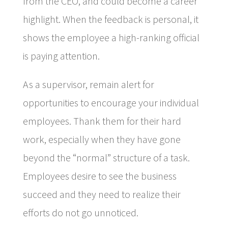
from the CEO, and could become a career
highlight. When the feedback is personal, it
shows the employee a high-ranking official
is paying attention.
As a supervisor, remain alert for
opportunities to encourage your individual
employees. Thank them for their hard
work, especially when they have gone
beyond the “normal” structure of a task.
Employees desire to see the business
succeed and they need to realize their
efforts do not go unnoticed.