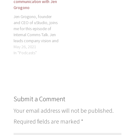
communication with Jen
Grogono
Jen Grogono, founder
and CEO of uStudio, joins
me for this episode of
Internal Comms Talk. Jen
leads company vision and
strategy for a new
May 26, 2021
generation of media
In "Podcasts"
technologies for the
enterprise transforming
employee
communications and
learning experiences with
podcasts, on-demand
video, and live streaming.
Submit a Comment
Organizations are
creating mediums to
Your email address will not be published.
add…
Required fields are marked
*