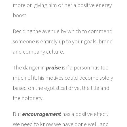
more on giving him or her a positive energy
boost.
Deciding the avenue by which to commend
someone is entirely up to your goals, brand
and company culture.
The danger in
praise
is if a person has too
much of it, his motives could become solely
based on the egotistical drive, the title and
the notoriety.
But
encouragement
has a positive effect.
We need to know we have done well, and