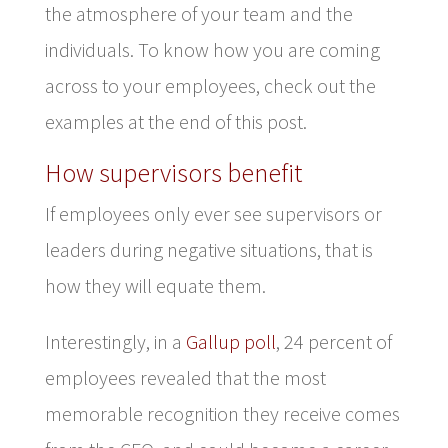
the atmosphere of your team and the
individuals. To know how you are coming
across to your employees, check out the
examples at the end of this post.
How supervisors benefit
If employees only ever see supervisors or
leaders during negative situations, that is
how they will equate them.
Interestingly, in a
Gallup poll
, 24 percent of
employees revealed that the most
memorable recognition they receive comes