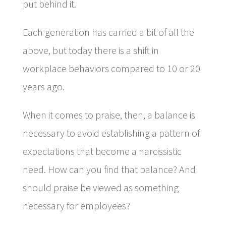
put behind it.
Each generation has carried a bit of all the
above, but today there is a shift in
workplace behaviors compared to 10 or 20
years ago.
When it comes to praise, then, a balance is
necessary to avoid establishing a pattern of
expectations that become a narcissistic
need. How can you find that balance? And
should praise be viewed as something
necessary for employees?