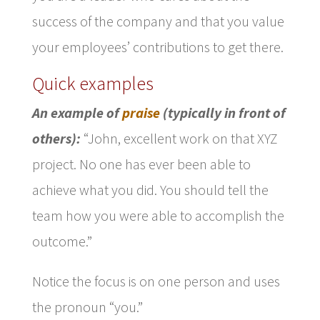
success of the company and that you value
your employees’ contributions to get there.
Quick examples
An example of
praise
(typically in front of
others):
“John, excellent work on that XYZ
project. No one has ever been able to
achieve what you did. You should tell the
team how you were able to accomplish the
outcome.”
Notice the focus is on one person and uses
the pronoun “you.”