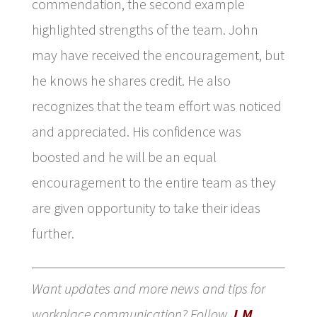
commendation, the second example
highlighted strengths of the team. John
may have received the encouragement, but
he knows he shares credit. He also
recognizes that the team effort was noticed
and appreciated. His confidence was
boosted and he will be an equal
encouragement to the entire team as they
are given opportunity to take their ideas
further.
Want updates and more news and tips for
workplace communication? Follow
J.M.