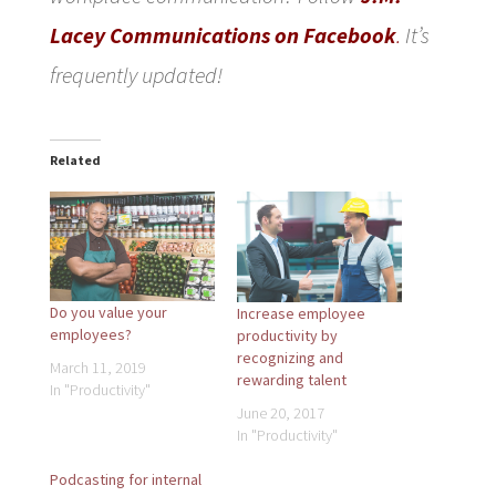
Lacey Communications on Facebook
.
It’s
frequently updated!
Related
Do you value your
Increase employee
employees?
productivity by
recognizing and
March 11, 2019
rewarding talent
In "Productivity"
June 20, 2017
In "Productivity"
Podcasting for internal