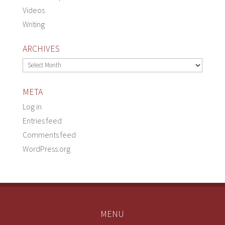
Videos
Writing
ARCHIVES
Archives
META
Log in
Entries feed
Comments feed
WordPress.org
MENU