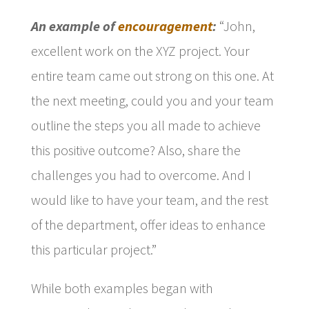
An example of
encouragement
:
“John,
excellent work on the XYZ project. Your
entire team came out strong on this one. At
the next meeting, could you and your team
outline the steps you all made to achieve
this positive outcome? Also, share the
challenges you had to overcome. And I
would like to have your team, and the rest
of the department, offer ideas to enhance
this particular project.”
While both examples began with