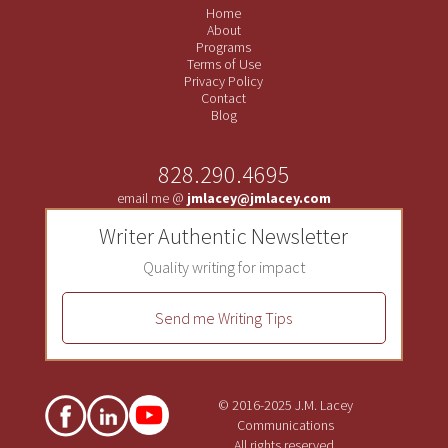
Home
About
Programs
Terms of Use
Privacy Policy
Contact
Blog
828.290.4695
email me @
jmlacey@jmlacey.com
Writer Authentic Newsletter
Quality writing for impact
Send me Writing Tips
© 2016-2025 J.M. Lacey
Communications
All rights reserved.