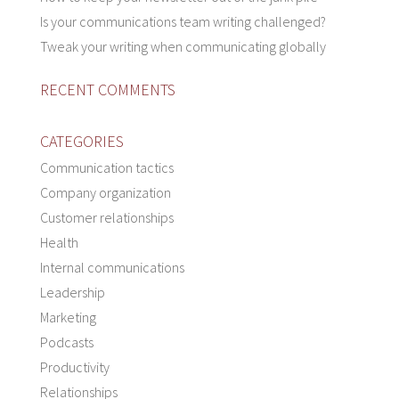
Is your communications team writing challenged?
Tweak your writing when communicating globally
RECENT COMMENTS
CATEGORIES
Communication tactics
Company organization
Customer relationships
Health
Internal communications
Leadership
Marketing
Podcasts
Productivity
Relationships