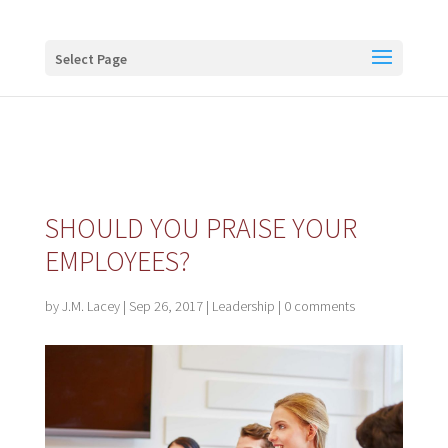
Buy me a coffee
Select Page
SHOULD YOU PRAISE YOUR
EMPLOYEES?
by
J.M. Lacey
|
Sep 26, 2017
|
Leadership
|
0 comments