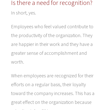
Is there a need for recognition?
In short, yes.
Employees who feel valued contribute to
the productivity of the organization. They
are happier in their work and they have a
greater sense of accomplishment and
worth.
When employees are recognized for their
efforts on a regular basis, their loyalty
toward the company increases. This has a
great effect on the organization because