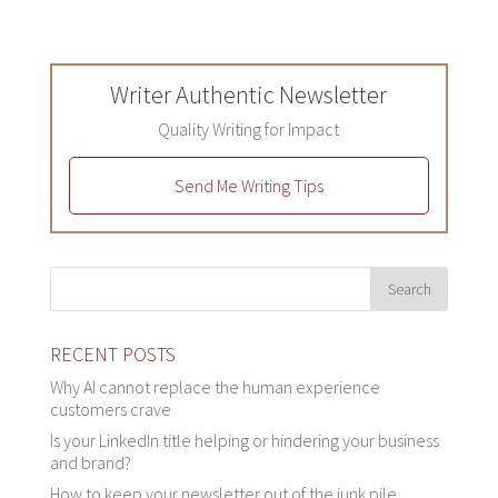
Writer Authentic Newsletter
Quality Writing for Impact
Send Me Writing Tips
RECENT POSTS
Why AI cannot replace the human experience
customers crave
Is your LinkedIn title helping or hindering your business
and brand?
How to keep your newsletter out of the junk pile