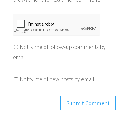
Notify me of follow-up comments by
email.
Notify me of new posts by email.