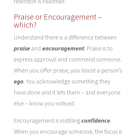
retention is healthier.
Praise or Encouragement –
which?
Understand there is a difference between
praise
and
encouragement
. Praise is to
express approval and commend someone.
When you offer praise, you boost a person’s
ego
. You acknowledge something they
have done and it lets them – and everyone
else – know you noticed.
Encouragement is instilling
confidence
.
When you encourage someone, the focus is