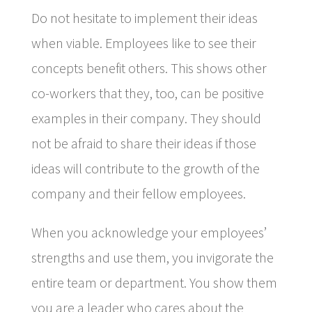
Do not hesitate to implement their ideas
when viable. Employees like to see their
concepts benefit others. This shows other
co-workers that they, too, can be positive
examples in their company. They should
not be afraid to share their ideas if those
ideas will contribute to the growth of the
company and their fellow employees.
When you acknowledge your employees’
strengths and use them, you invigorate the
entire team or department. You show them
you are a leader who cares about the