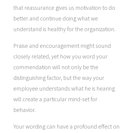
that reassurance gives us motivation to do
better and continue doing what we
understand is healthy for the organization.
Praise and encouragement might sound
closely related, yet how you word your
commendation will not only be the
distinguishing factor, but the way your
employee understands what he is hearing
will create a particular mind-set for
behavior.
Your wording can have a profound effect on