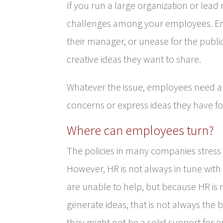
If you run a large organization or lead
challenges among your employees. Em
their manager, or unease for the publi
creative ideas they want to share.
Whatever the issue, employees need 
concerns or express ideas they have fo
Where can employees turn?
The policies in many companies stress
However, HR is not always in tune with
are unable to help, but because HR is 
generate ideas, that is not always the b
they might not be a solid support for 