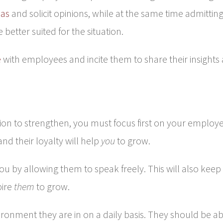
eas
and solicit opinions, while at the same time admittin
etter suited for the situation.
e
with employees and incite them to share their insights
ion to strengthen, you must focus first on your employe
nd their loyalty will help
you
to grow.
ou by allowing them to speak freely. This will also keep
pire
them
to grow.
ironment they are in on a daily basis. They should be a