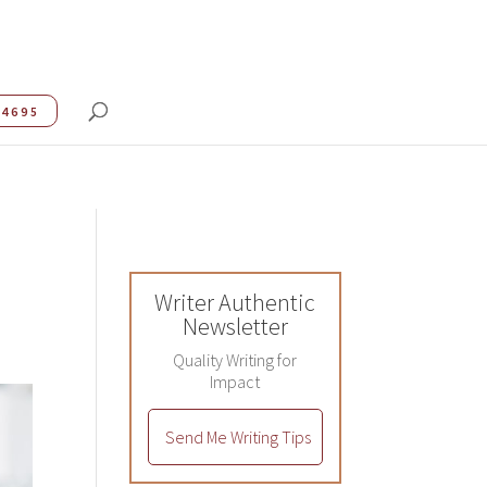
.4695
Writer Authentic
Newsletter
Quality Writing for
Impact
Send Me Writing Tips