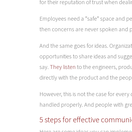
for their reputation of trust when deal
Employees need a “safe” space and peo
then concerns are never spoken and 
And the same goes for ideas. Organizat
opportunities to share ideas and sugge
say.
They listen
to the engineers, prod
directly with the product and the people
However, this is not the case for ever
handled properly. And people with grea
5 steps for effective communi
Here are some ideas you can implemen