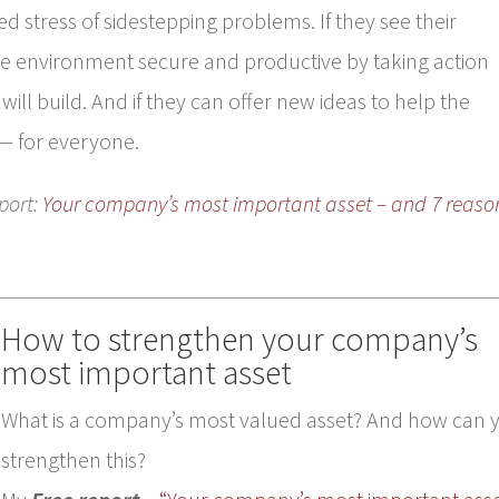
d stress of sidestepping problems. If they see their
 environment secure and productive by taking action
will build. And if they can offer new ideas to help the
— for everyone.
port:
Your company’s most important asset – and 7 reaso
How to strengthen your company’s
most important asset
What is a company’s most valued asset? And how can 
strengthen this?