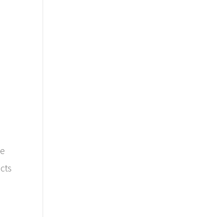
le
cts