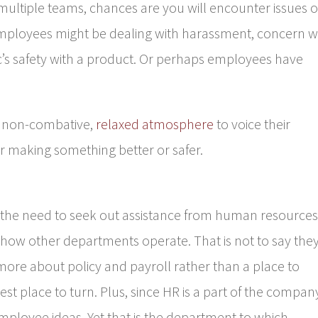
 multiple teams, chances are you will encounter issues o
ployees might be dealing with harassment, concern w
c’s safety with a product. Or perhaps employees have
a non-combative,
relaxed atmosphere
to voice their
r making something better or safer.
 the need to seek out assistance from human resources
 how other departments operate. That is not to say the
more about policy and payroll rather than a place to
est place to turn. Plus, since HR is a part of the compan
employee ideas. Yet that is the department to which