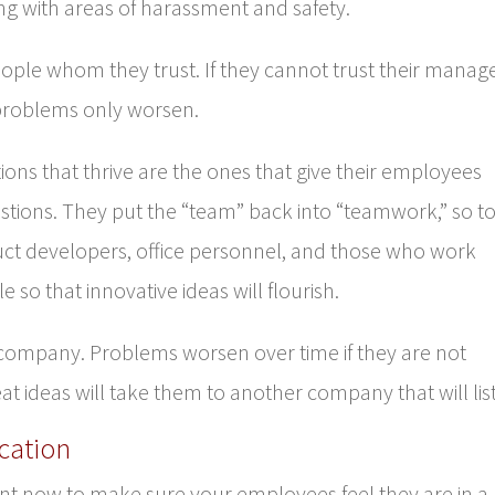
ing with areas of harassment and safety.
ple whom they trust. If they cannot trust their manage
problems only worsen.
ions that thrive are the ones that give their employees
stions. They put the “team” back into “teamwork,” so t
uct developers, office personnel, and those who work
 so that innovative ideas will flourish.
y company. Problems worsen over time if they are not
t ideas will take them to another company that will lis
cation
t now to make sure your employees feel they are in a