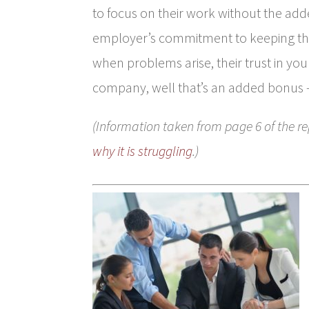
to focus on their work without the adde
employer’s commitment to keeping the
when problems arise, their trust in you 
company, well that’s an added bonus 
(Information taken from page 6 of the re
why it is struggling
.)