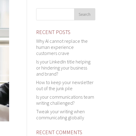
RECENT POSTS
Why AI cannot replace the
human experience
customers crave
Is your LinkedIn title helping
or hindering your business
and brand?
How to keep your newsletter
out of the junk pile
Is your communications team
writing challenged?
Tweak your writing when
communicating globally
RECENT COMMENTS