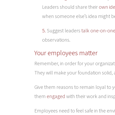
Leaders should share their
own id
when someone else’s idea might be b
5.
Suggest leaders
talk one-on-on
observations.
Your employees matter
Remember, in order for your organizat
They will make your foundation solid, a
Give them reasons to remain loyal to y
them
engaged
with their work and ins
Employees need to feel safe in the env