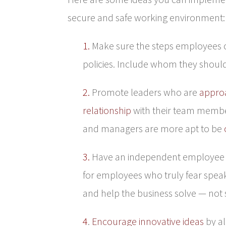
secure and safe working environment:
1.
Make sure the steps employees ca
policies. Include whom they should 
2.
Promote leaders who are
appro
relationship
with their team membe
and managers are more apt to be
3.
Have an independent employee ad
for employees who truly fear speak
and help the business solve — not s
4
.
Encourage innovative ideas
by al