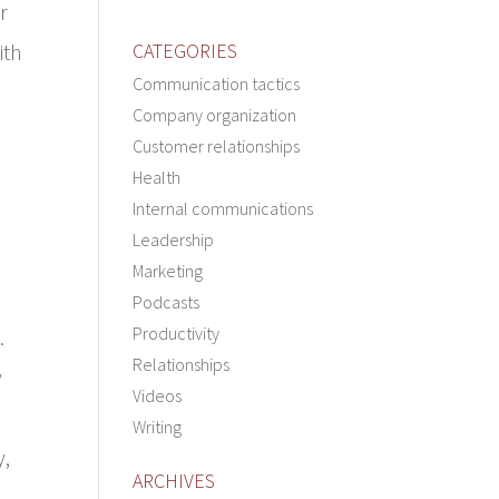
r
ith
CATEGORIES
Communication tactics
Company organization
Customer relationships
Health
Internal communications
Leadership
Marketing
Podcasts
Productivity
.
Relationships
y
Videos
Writing
y,
ARCHIVES