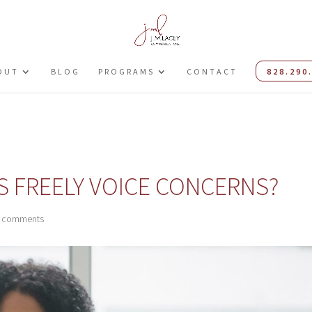
OUT
BLOG
PROGRAMS
CONTACT
828.290
 FREELY VOICE CONCERNS?
 comments