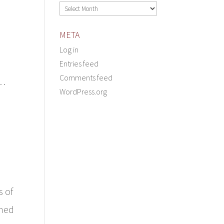
Archives
META
Log in
Entries feed
Comments feed
d…
WordPress.org
s of
rned