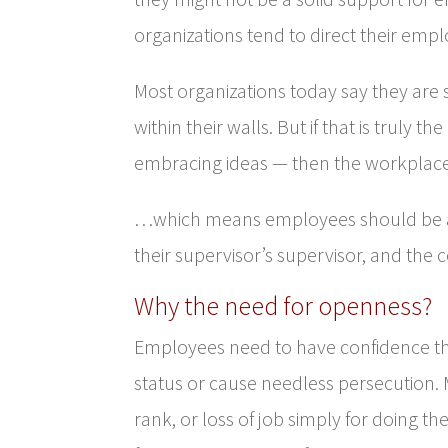
organizations tend to direct their emp
Most organizations today say they are
within their walls. But if that is truly
embracing ideas — then the workplac
…which means employees should be abl
their supervisor’s supervisor, and the
Why the need for openness?
Employees need to have confidence tha
status or cause needless persecution. M
rank, or loss of job simply for doing t