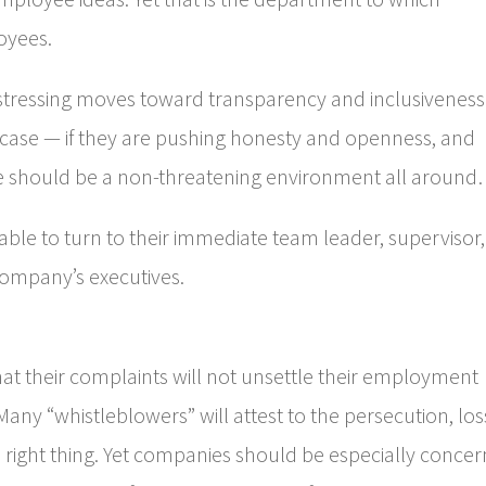
loyees.
 stressing moves toward transparency and inclusiveness
 the case — if they are pushing honesty and openness, and
e should be a non-threatening environment all aroun
e to turn to their immediate team leader, supervisor,
 company’s executives.
t their complaints will not unsettle their employment
any “whistleblowers” will attest to the persecution, los
he right thing. Yet companies should be especially conce