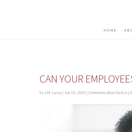
Buy me a coffee
HOME
AB
CAN YOUR EMPLOYEES
by
J.M. Lacey
|
Jun 10, 2019
|
Communication tactics
|
0