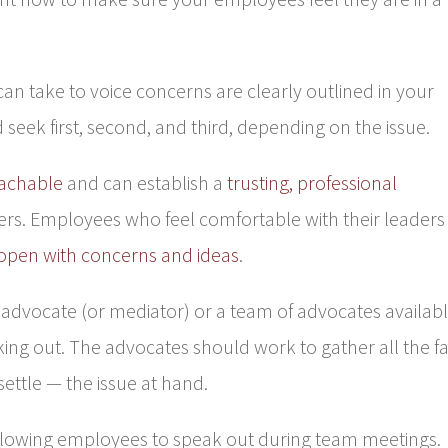
n take to voice concerns are clearly outlined in your
seek first, second, and third, depending on the issue.
achable
and can establish a
trusting, professional
rs. Employees who feel comfortable with their leaders
open with concerns and ideas
.
vocate (or mediator) or a team of advocates availab
ing out. The advocates should work to gather all the fa
ettle — the issue at hand.
lowing employees to speak out during team meetings.