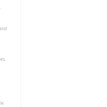
g
 and
es.
ble