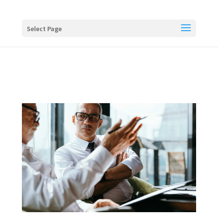
Buy me a coffee
Select Page