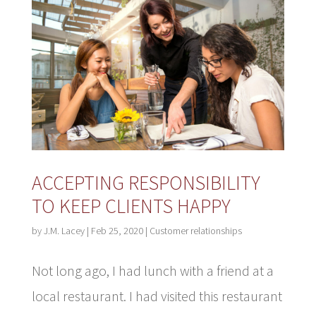
ACCEPTING RESPONSIBILITY
TO KEEP CLIENTS HAPPY
by
J.M. Lacey
|
Feb 25, 2020
|
Customer relationships
Not long ago, I had lunch with a friend at a
local restaurant. I had visited this restaurant