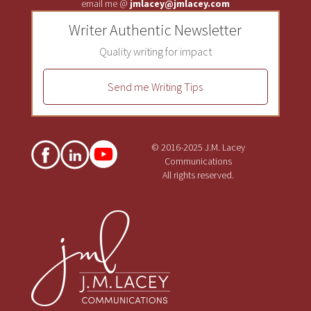
email me @
jmlacey@jmlacey.com
Writer Authentic Newsletter
Quality writing for impact
Send me Writing Tips
© 2016-2025 J.M. Lacey
Communications
All rights reserved.