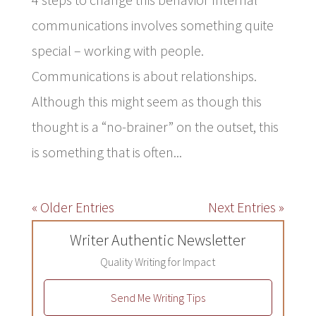
communications involves something quite
special – working with people.
Communications is about relationships.
Although this might seem as though this
thought is a “no-brainer” on the outset, this
is something that is often...
« Older Entries
Next Entries »
Writer Authentic Newsletter
Quality Writing for Impact
Send Me Writing Tips