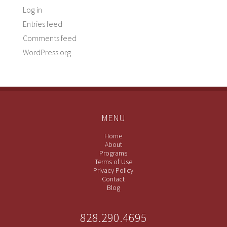
Log in
Entries feed
Comments feed
WordPress.org
MENU
Home
About
Programs
Terms of Use
Privacy Policy
Contact
Blog
828.290.4695