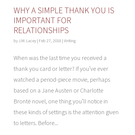
WHY A SIMPLE THANK YOU IS
IMPORTANT FOR
RELATIONSHIPS
by
J.M. Lacey
|
Feb 27, 2018
|
Writing
When was the last time you received a
thank you card or letter? If you’ve ever
watched a period-piece movie, perhaps
based on a Jane Austen or Charlotte
Brontë novel, one thing you’ll notice in
these kinds of settings is the attention given
to letters. Before...