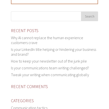
RECENT POSTS
Why AI cannot replace the human experience
customers crave
Is your LinkedIn title helping or hindering your business
and brand?
How to keep your newsletter out of the junk pile
Is your communications team writing challenged?
Tweak your writing when communicating globally
RECENT COMMENTS
CATEGORIES
Communication tactics