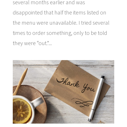
several months earlier and was
disappointed that half the items listed on
the menu were unavailable. I tried several
times to order something, only to be told
they were “out.”...