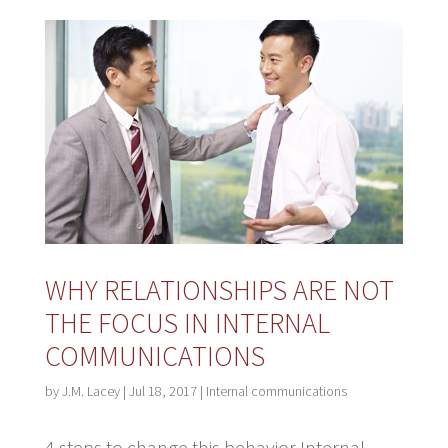
WHY RELATIONSHIPS ARE NOT
THE FOCUS IN INTERNAL
COMMUNICATIONS
by
J.M. Lacey
|
Jul 18, 2017
|
Internal communications
4 steps to change this behavior Internal