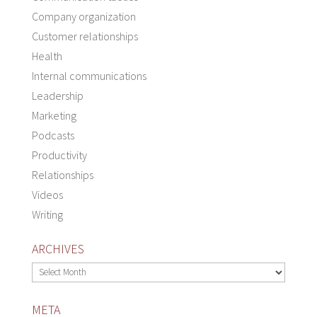
Company organization
Customer relationships
Health
Internal communications
Leadership
Marketing
Podcasts
Productivity
Relationships
Videos
Writing
ARCHIVES
Archives
META