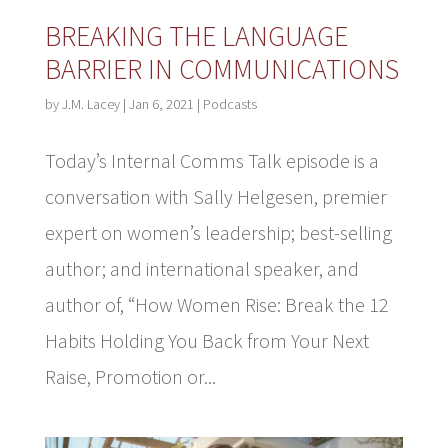
BREAKING THE LANGUAGE
BARRIER IN COMMUNICATIONS
by
J.M. Lacey
|
Jan 6, 2021
|
Podcasts
Today’s Internal Comms Talk episode is a
conversation with Sally Helgesen, premier
expert on women’s leadership; best-selling
author; and international speaker, and
author of, “How Women Rise: Break the 12
Habits Holding You Back from Your Next
Raise, Promotion or...