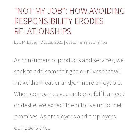
“NOT MY JOB”: HOW AVOIDING
RESPONSIBILITY ERODES
RELATIONSHIPS
by
J.M. Lacey
|
Oct 18, 2021
|
Customer relationships
As consumers of products and services, we
seek to add something to our lives that will
make them easier and/or more enjoyable.
When companies guarantee to fulfill a need
or desire, we expect them to live up to their
promises. As employees and employers,
our goals are...