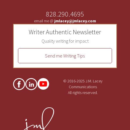
828.290.4695
email me @
jmlacey@jmlacey.com
Writer Authentic Newsletter
Quality writing for impact
Send me Writing Tips
© 2016-2025 J.M. Lacey
Communications
All rights reserved.