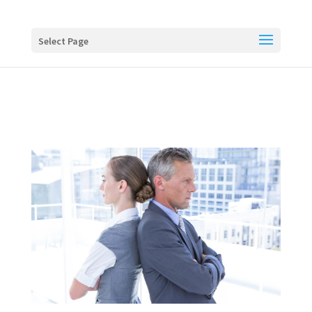
Buy me a coffee
Select Page