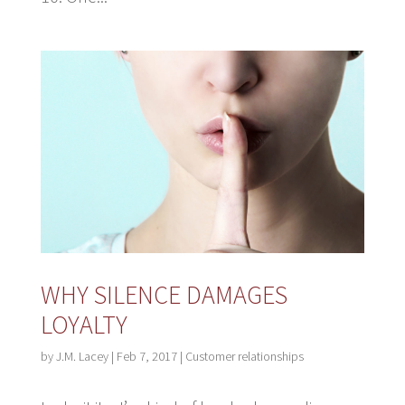
WHY SILENCE DAMAGES
LOYALTY
by
J.M. Lacey
|
Feb 7, 2017
|
Customer relationships