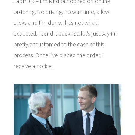
I admit it – I’m kind of hooked on online
ordering. No driving, no wait time, a few
clicks and I’m done. If it’s not what I
expected, I send it back. So let’s just say I’m
pretty accustomed to the ease of this
process. Once I’ve placed the order, I
receive a notice...