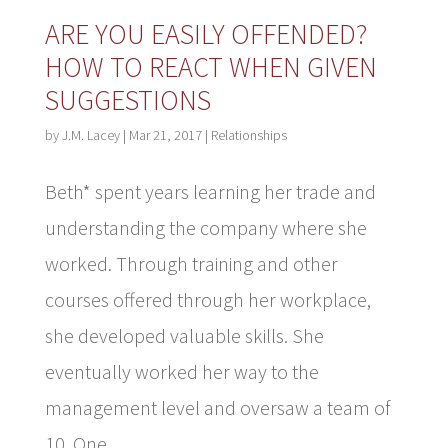
ARE YOU EASILY OFFENDED?
HOW TO REACT WHEN GIVEN
SUGGESTIONS
by
J.M. Lacey
|
Mar 21, 2017
|
Relationships
Beth* spent years learning her trade and
understanding the company where she
worked. Through training and other
courses offered through her workplace,
she developed valuable skills. She
eventually worked her way to the
management level and oversaw a team of
10. One...