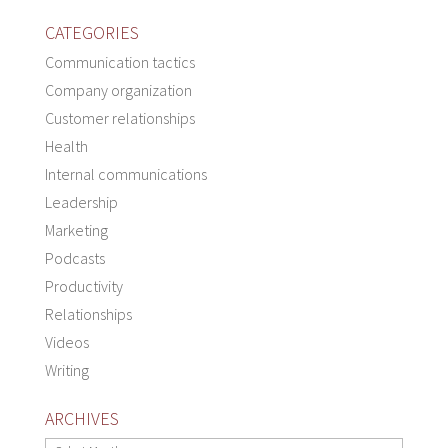
CATEGORIES
Communication tactics
Company organization
Customer relationships
Health
Internal communications
Leadership
Marketing
Podcasts
Productivity
Relationships
Videos
Writing
ARCHIVES
Archives