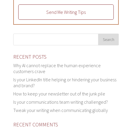
Send Me Writing Tips
RECENT POSTS
Why AI cannot replace the human experience
customers crave
Is your LinkedIn title helping or hindering your business
and brand?
How to keep your newsletter out of the junk pile
Is your communications team writing challenged?
Tweak your writing when communicating globally
RECENT COMMENTS