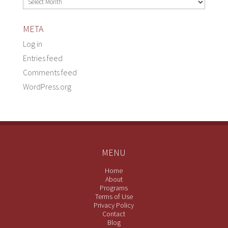
META
Log in
Entries feed
Comments feed
WordPress.org
MENU
Home
About
Programs
Terms of Use
Privacy Policy
Contact
Blog