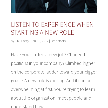
LISTEN TO EXPERIENCE WHEN
STARTING A NEW ROLE
by
J.M. Lacey
|
Jan 31, 2017
|
Leadership
Have you started a new job? Changed
positions in your company? Climbed higher
on the corporate ladder toward your bigger
goals? A new role is exciting. And it can be
overwhelming at first. You’re trying to learn
about the organization, meet people and
understand how...