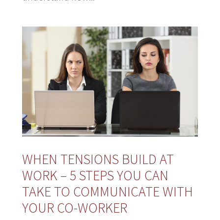
WHEN TENSIONS BUILD AT
WORK – 5 STEPS YOU CAN
TAKE TO COMMUNICATE WITH
YOUR CO-WORKER