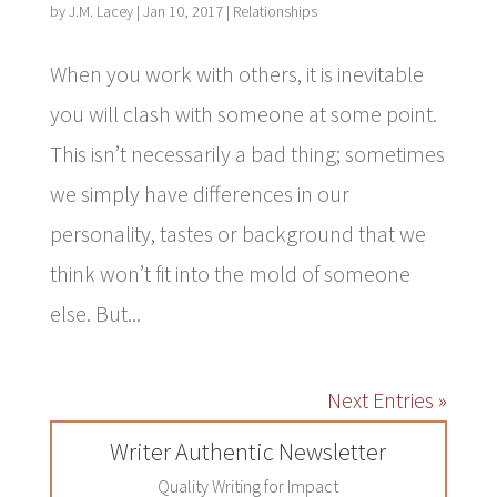
by
J.M. Lacey
|
Jan 10, 2017
|
Relationships
When you work with others, it is inevitable
you will clash with someone at some point.
This isn’t necessarily a bad thing; sometimes
we simply have differences in our
personality, tastes or background that we
think won’t fit into the mold of someone
else. But...
Next Entries »
Writer Authentic Newsletter
Quality Writing for Impact