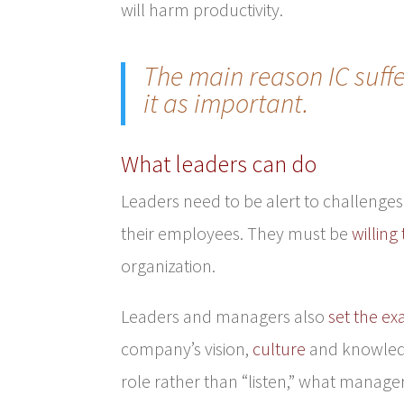
will harm productivity.
The main reason IC suff
it as important.
What leaders can do
Leaders need to be alert to challenges 
their employees. They must be
willing 
organization.
Leaders and managers also
set the e
company’s vision,
culture
and knowledge
role rather than “listen,” what manager