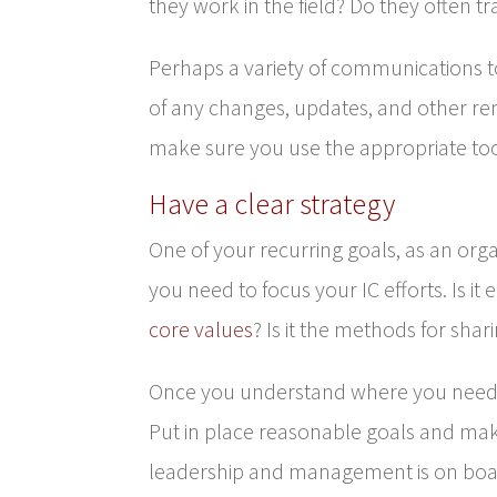
they work in the field? Do they often 
Perhaps a variety of communications t
of any changes, updates, and other re
make sure you use the appropriate t
Have a clear strategy
One of your recurring goals, as an org
you need to focus your IC efforts. Is i
core values
? Is it the methods for shar
Once you understand where you need to
Put in place reasonable goals and mak
leadership and management is on boar