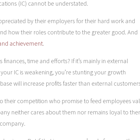
cations (IC) cannot be understated.
ppreciated by their employers for their hard work and
d how their roles contribute to the greater good. And
and achievement
.
 finances, time and efforts? If it’s mainly in external
our IC is weakening, you’re stunting your growth
base will increase profits faster than external customers
to their competition who promise to feed employees va
any neither cares about them nor remains loyal to the
e company.