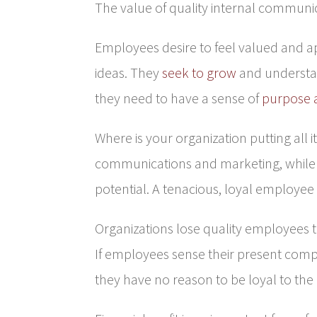
The value of quality internal communi
Employees desire to feel valued and a
ideas. They
seek to grow
and understan
they need to have a sense of
purpose 
Where is your organization putting all its
communications and marketing, while y
potential. A tenacious, loyal employee 
Organizations lose quality employees 
If employees sense their present comp
they have no reason to be loyal to th