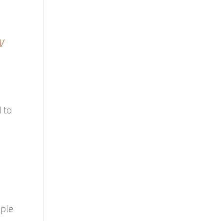
w
d to
e
ople