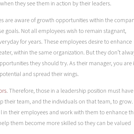
when they see them in action by their leaders.
 are aware of growth opportunities within the compa
e goals. Not all employees wish to remain stagnant,
everyday for years. These employees desire to enhance
reater, within the same organization. But they don’t alwa
pportunities they should try. As their manager, you are 
potential and spread their wings.
ors
. Therefore, those in a leadership position must have
lp their team, and the individuals on that team, to grow.
al in their employees and work with them to enhance th
o help them become more skilled so they can be valued