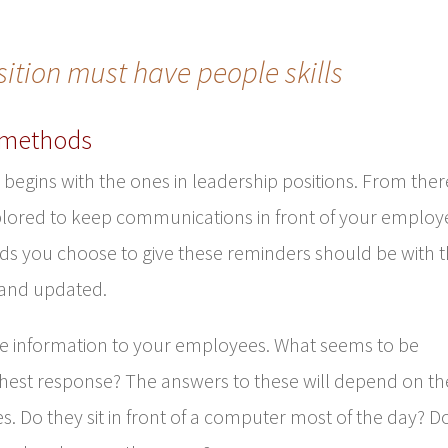
sition must have people skills
 methods
egins with the ones in leadership positions. From ther
lored to keep communications in front of your employ
ds you choose to give these reminders should be with 
 and updated.
te information to your employees. What seems to be
hest response? The answers to these will depend on th
. Do they sit in front of a computer most of the day? D