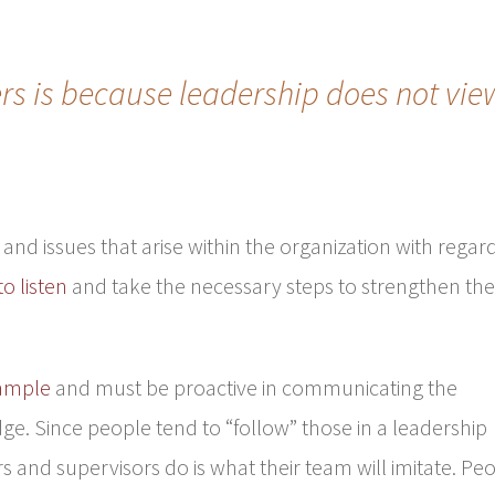
ers is because leadership does not vie
and issues that arise within the organization with regar
to listen
and take the necessary steps to strengthen th
xample
and must be proactive in communicating the
. Since people tend to “follow” those in a leadership
s and supervisors do is what their team will imitate. Pe