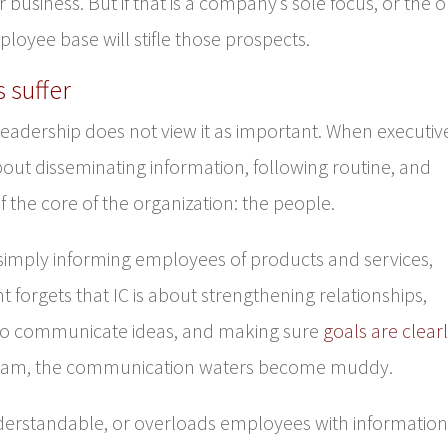
or business. But if that is a company’s sole focus, or the 
mployee base will stifle those prospects.
 suffer
leadership does not view it as important. When executiv
t disseminating information, following routine, and
 of the core of the organization: the people.
simply informing employees of products and services,
orgets that IC is about strengthening relationships,
o communicate ideas, and making sure
goals are clear
team, the communication waters become muddy.
derstandable, or overloads employees with information