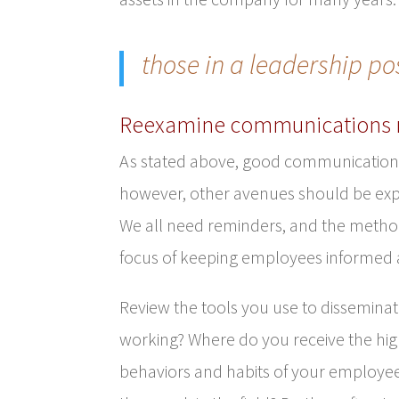
those in a leadership po
Reexamine communications
As stated above, good communication b
however, other avenues should be exp
We all need reminders, and the metho
focus of keeping employees informed
Review the tools you use to dissemina
working? Where do you receive the hig
behaviors and habits of your employees