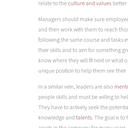
relate to the
culture and values
better 
Managers should make sure employees
and then work with them to reach thos
following the same course and tasks 
their skills and to aim for something g
know where they will fit next or what o
unique position to help them see their 
In a similar vein, leaders are also
ment
people skills and must be willing to he
They have to actively seek the potenti
knowledge and
talents
. The goal is t
assets in the company for many years.