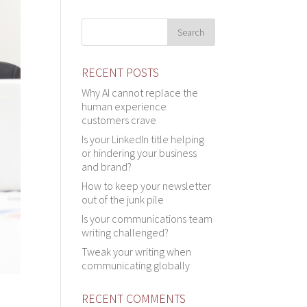
RECENT POSTS
Why AI cannot replace the
human experience
customers crave
Is your LinkedIn title helping
or hindering your business
and brand?
How to keep your newsletter
out of the junk pile
Is your communications team
writing challenged?
Tweak your writing when
communicating globally
RECENT COMMENTS