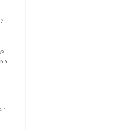
ny
ys
in a
eir