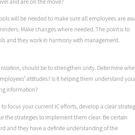
travel and are on the move?
ools will be needed to make sure all employees are aw
minders. Make changes where needed. The point is to
ools and they work in harmony with management.
anization, should be to strengthen unity. Determine wh
t employees’ attitudes? Is it helping them understand you
ing information?
 focus your current IC efforts, develop a clear strateg
e the strategies to implement them clear. Be certain
d and they have a definite understanding of the