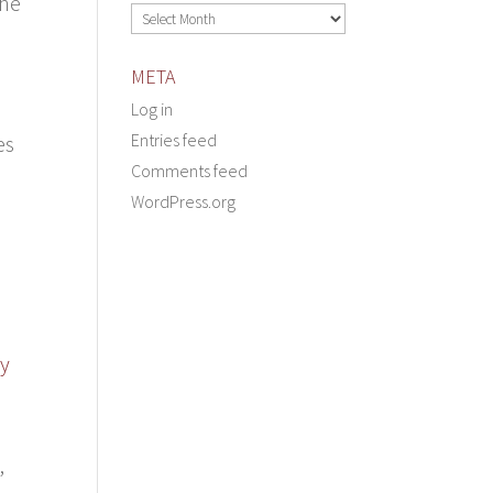
one
Archives
META
Log in
Entries feed
es
Comments feed
WordPress.org
ly
,