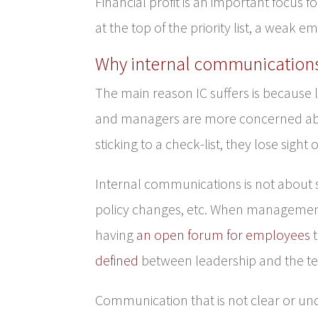
Financial profit is an important focus f
at the top of the priority list, a weak e
Why internal communications
The main reason IC suffers is because 
and managers are more concerned abou
sticking to a check-list, they lose sight
Internal communications is not about 
policy changes, etc. When management f
having
an open forum for employees
t
defined
between leadership and the 
Communication that is not clear or un