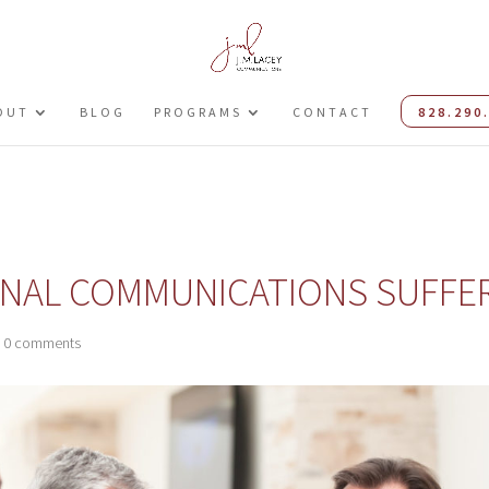
OUT
BLOG
PROGRAMS
CONTACT
828.290
RNAL COMMUNICATIONS SUFFE
|
0 comments