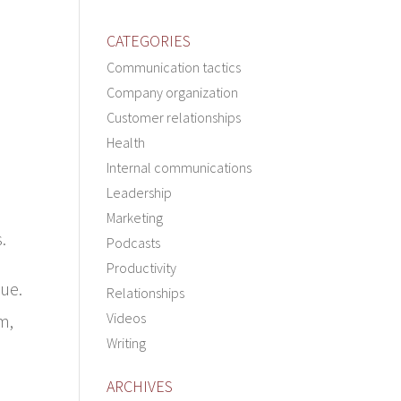
CATEGORIES
Communication tactics
Company organization
Customer relationships
Health
Internal communications
Leadership
Marketing
.
Podcasts
Productivity
lue.
Relationships
Videos
m,
Writing
ARCHIVES