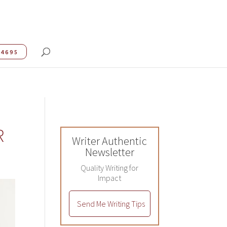
.4695
R
Writer Authentic
Newsletter
Quality Writing for
Impact
Send Me Writing Tips