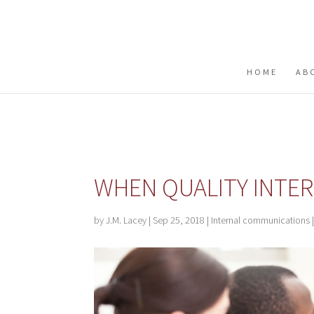
Buy me a coffee
HOME
AB
WHEN QUALITY INTE
by
J.M. Lacey
|
Sep 25, 2018
|
Internal communications